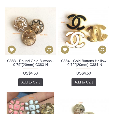
C383 - Round Gold Buttons -
C384 - Gold Buttons Holllow
0.79"(20mm) C383-N
- 0.79"(20mm) C384-N
US$4.50
US$4.50
Add to Cart
Add to Cart