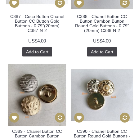
C387 - Coco Button Chanel
C388 - Chanel Button CC
Button CC Button Gold
Button Cambon Button
Buttons - 0.79"(20mm)
Round Gold Buttons - 0.79"
C387-N-2
(20mm) C388-N-2
US$4.00
US$4.00
Add to Cart
Add to Cart
C389 - Chanel Button CC
C390 - Chanel Button CC
Button Cambon Button
Button Round Gold Buttons -