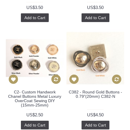
US$3.50
US$3.50
Add to Cart
Add to Cart
C2- Custom Handwork
C382 - Round Gold Buttons -
Chanel Buttons Metal Luxury
0.79"(20mm) C382-N
OverCoat Sewing DIY
(15mm-25mm)
US$2.50
US$4.50
Add to Cart
Add to Cart