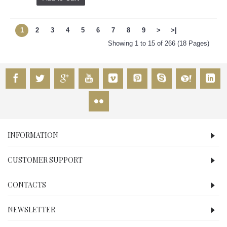
1
2
3
4
5
6
7
8
9
>
>|
Showing 1 to 15 of 266 (18 Pages)
INFORMATION
CUSTOMER SUPPORT
CONTACTS
NEWSLETTER