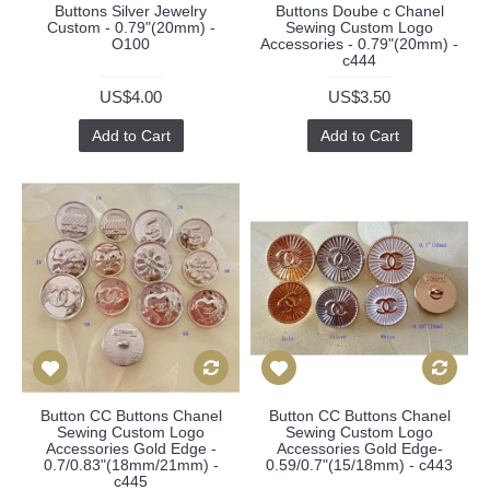
Buttons Silver Jewelry
Buttons Doube c Chanel
Custom - 0.79"(20mm) -
Sewing Custom Logo
O100
Accessories - 0.79"(20mm) -
c444
US$4.00
US$3.50
Add to Cart
Add to Cart
Button CC Buttons Chanel
Button CC Buttons Chanel
Sewing Custom Logo
Sewing Custom Logo
Accessories Gold Edge -
Accessories Gold Edge-
0.7/0.83"(18mm/21mm) -
0.59/0.7"(15/18mm) - c443
c445