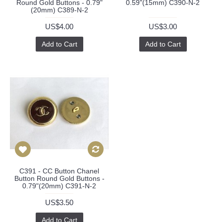
Round Gold Buttons - 0.79"
0.59"(15mm) C390-N-2
(20mm) C389-N-2
US$4.00
US$3.00
Add to Cart
Add to Cart
C391 - CC Button Chanel
Button Round Gold Buttons -
0.79"(20mm) C391-N-2
US$3.50
Add to Cart