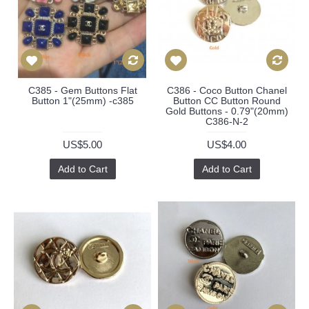
C385 - Gem Buttons Flat
C386 - Coco Button Chanel
Button 1"(25mm) -c385
Button CC Button Round
Gold Buttons - 0.79"(20mm)
C386-N-2
US$5.00
US$4.00
Add to Cart
Add to Cart