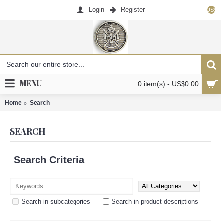
Login
Register
US$
MENU
0 item(s) - US$0.00
Home
Search
SEARCH
Search Criteria
Search in subcategories
Search in product descriptions