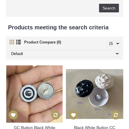
Products meeting the search criteria
Product Compare (0)
GC Button Black White
Black White Button CC