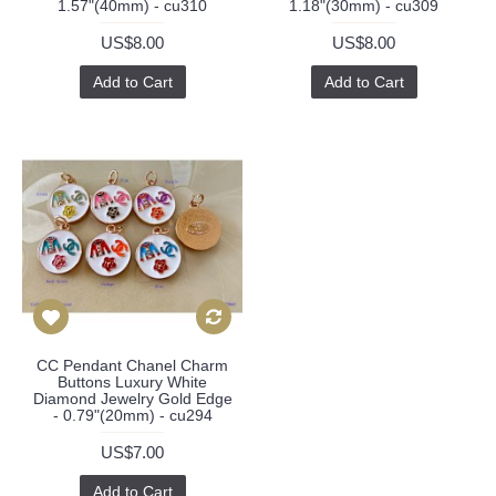
1.57"(40mm) - cu310
1.18"(30mm) - cu309
US$8.00
US$8.00
Add to Cart
Add to Cart
CC Pendant Chanel Charm
Buttons Luxury White
Diamond Jewelry Gold Edge
- 0.79"(20mm) - cu294
US$7.00
Add to Cart