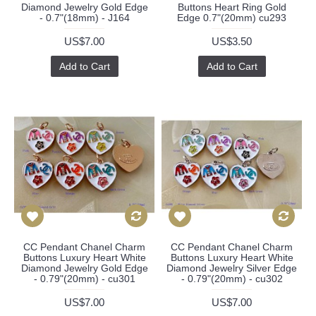
Diamond Jewelry Gold Edge
Buttons Heart Ring Gold
- 0.7"(18mm) - J164
Edge 0.7"(20mm) cu293
US$7.00
US$3.50
Add to Cart
Add to Cart
CC Pendant Chanel Charm
CC Pendant Chanel Charm
Buttons Luxury Heart White
Buttons Luxury Heart White
Diamond Jewelry Gold Edge
Diamond Jewelry Silver Edge
- 0.79"(20mm) - cu301
- 0.79"(20mm) - cu302
US$7.00
US$7.00