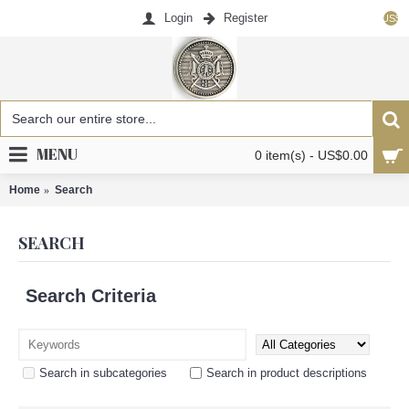
Login
Register
US$
MENU
0 item(s) - US$0.00
Home
Search
SEARCH
Search Criteria
Search in subcategories
Search in product descriptions