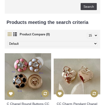
Products meeting the search criteria
Product Compare (0)
C Chanel Round Buttons CC
CC Charm Pendant Chanel