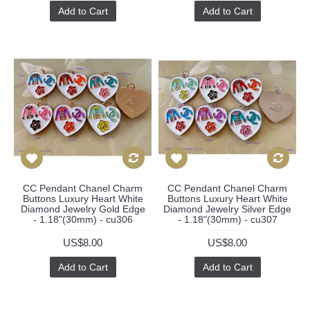
Add to Cart
Add to Cart
CC Pendant Chanel Charm
CC Pendant Chanel Charm
Buttons Luxury Heart White
Buttons Luxury Heart White
Diamond Jewelry Gold Edge
Diamond Jewelry Silver Edge
- 1.18"(30mm) - cu306
- 1.18"(30mm) - cu307
US$8.00
US$8.00
Add to Cart
Add to Cart