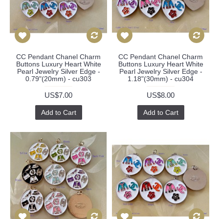
CC Pendant Chanel Charm
CC Pendant Chanel Charm
Buttons Luxury Heart White
Buttons Luxury Heart White
Pearl Jewelry Silver Edge -
Pearl Jewelry Silver Edge -
0.79"(20mm) - cu303
1.18"(30mm) - cu304
US$7.00
US$8.00
Add to Cart
Add to Cart