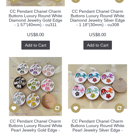
CC Pendant Chanel Charm
CC Pendant Chanel Charm
Buttons Luxury Round White
Buttons Luxury Round White
Diamond Jewelry Gold Edge
Diamond Jewelry Silver Edge
- 1.57"(40mm) - cu311
- 1.18"(30mm) - cu308
US$8.00
US$8.00
Add to Cart
Add to Cart
CC Pendant Chanel Charm
CC Pendant Chanel Charm
Buttons Luxury Round White
Buttons Luxury Round White
Pearl Jewelry Gold Edge -
Pearl Jewelry Silver Edge -