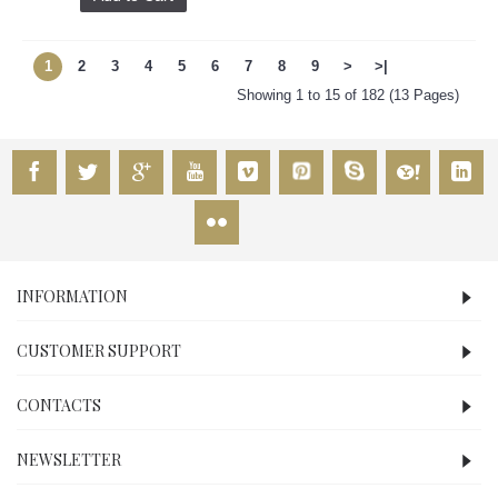
1
2
3
4
5
6
7
8
9
>
>|
Showing 1 to 15 of 182 (13 Pages)
INFORMATION
CUSTOMER SUPPORT
CONTACTS
NEWSLETTER