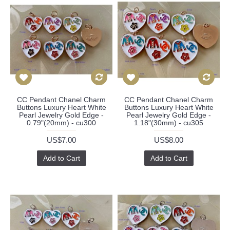
CC Pendant Chanel Charm
CC Pendant Chanel Charm
Buttons Luxury Heart White
Buttons Luxury Heart White
Pearl Jewelry Gold Edge -
Pearl Jewelry Gold Edge -
0.79"(20mm) - cu300
1.18"(30mm) - cu305
US$7.00
US$8.00
Add to Cart
Add to Cart