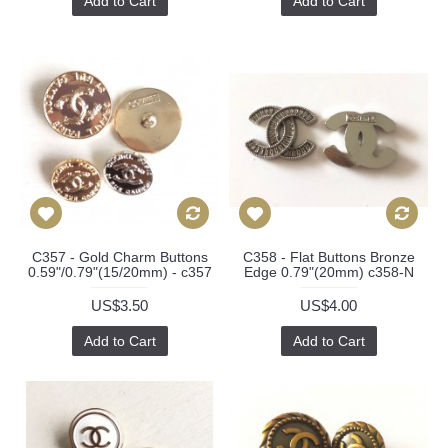
Add to Cart
Add to Cart
C357 - Gold Charm Buttons
C358 - Flat Buttons Bronze
0.59"/0.79"(15/20mm) - c357
Edge 0.79"(20mm) c358-N
US$3.50
US$4.00
Add to Cart
Add to Cart