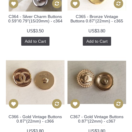
C364 - Silver Charm Buttons
C365 - Bronze Vintage
0.59"/0.79"(15/20mm) - c364
Buttons 0.87"(22mm) - c365
US$3.50
US$3.80
Add to Cart
Add to Cart
C366 - Gold Vintage Buttons
C367 - Gold Vintage Buttons
0.87"(22mm) - c366
0.87"(22mm) - c367
US$3.80
US$3.80