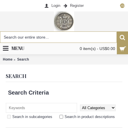
Login
Register
US$
MENU
0 item(s) - US$0.00
Home
Search
SEARCH
Search Criteria
Search in subcategories
Search in product descriptions