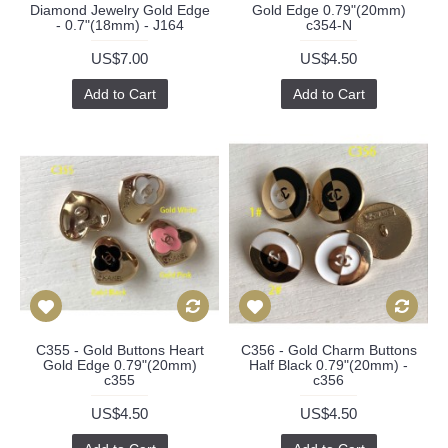
Diamond Jewelry Gold Edge
Gold Edge 0.79"(20mm)
- 0.7"(18mm) - J164
c354-N
US$7.00
US$4.50
Add to Cart
Add to Cart
C355 - Gold Buttons Heart
C356 - Gold Charm Buttons
Gold Edge 0.79"(20mm)
Half Black 0.79"(20mm) -
c355
c356
US$4.50
US$4.50