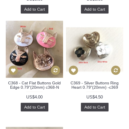
Add to Cart
Add to Cart
C368 - Cat Flat Buttons Gold
C369 - Silver Buttons Ring
Edge 0.79"(20mm) c368-N
Heart 0.79"(20mm) -c369
US$4.00
US$4.50
Add to Cart
Add to Cart