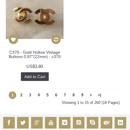
C370 - Gold Hollow Vintage
Buttons 0.87"(22mm) - c370
US$3.80
Add to Cart
1
2
3
4
5
6
7
8
9
>
>|
Showing 1 to 15 of 260 (18 Pages)