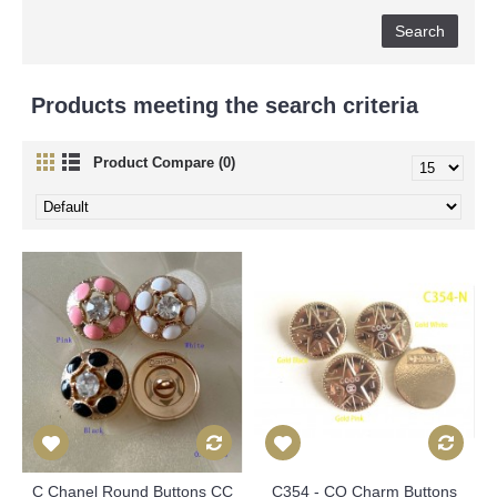
Products meeting the search criteria
Product Compare (0)
C Chanel Round Buttons CC
C354 - CO Charm Buttons