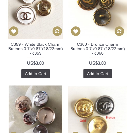
C359 - White Black Charm
C360 - Bronze Charm
Buttons 0.7"/0.87"(18/22mm)
Buttons 0.7"/0.87"(18/22mm)
- c359
- c360
US$3.80
US$3.80
Add to Cart
Add to Cart