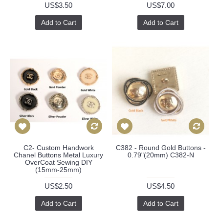
US$3.50
US$7.00
Add to Cart
Add to Cart
C2- Custom Handwork
C382 - Round Gold Buttons -
Chanel Buttons Metal Luxury
0.79"(20mm) C382-N
OverCoat Sewing DIY
(15mm-25mm)
US$2.50
US$4.50
Add to Cart
Add to Cart