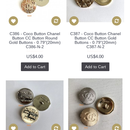
C386 - Coco Button Chanel
C387 - Coco Button Chanel
Button CC Button Round
Button CC Button Gold
Gold Buttons - 0.79"(20mm)
Buttons - 0.79"(20mm)
C386-N-2
C387-N-2
US$4.00
US$4.00
Add to Cart
Add to Cart