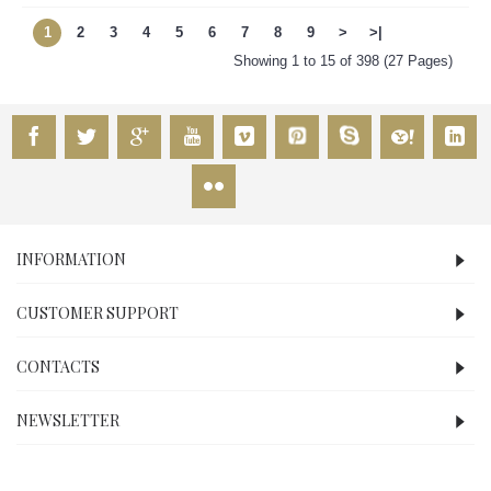
1
2
3
4
5
6
7
8
9
>
>|
Showing 1 to 15 of 398 (27 Pages)
INFORMATION
CUSTOMER SUPPORT
CONTACTS
NEWSLETTER