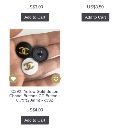
US$3.00
US$3.50
Add to Cart
Add to Cart
C392- Yellow Gold Button
Chanel Buttons CC Button -
0.79"(20mm) - c392
US$4.00
Add to Cart