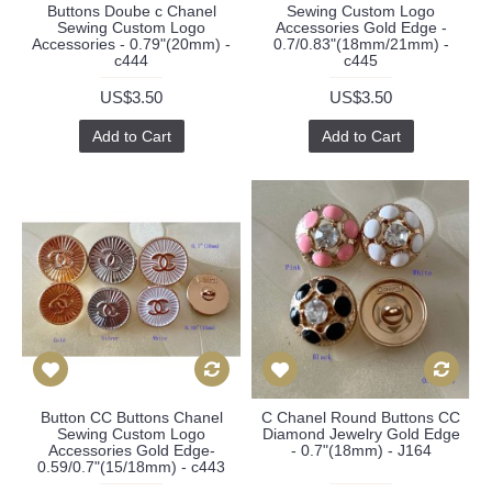
Buttons Doube c Chanel
Sewing Custom Logo
Sewing Custom Logo
Accessories Gold Edge -
Accessories - 0.79"(20mm) -
0.7/0.83"(18mm/21mm) -
c444
c445
US$3.50
US$3.50
Add to Cart
Add to Cart
Button CC Buttons Chanel
C Chanel Round Buttons CC
Sewing Custom Logo
Diamond Jewelry Gold Edge
Accessories Gold Edge-
- 0.7"(18mm) - J164
0.59/0.7"(15/18mm) - c443