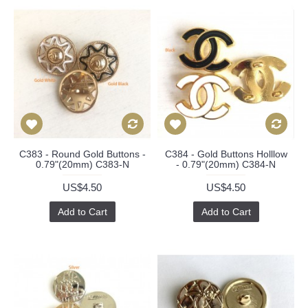
C383 - Round Gold Buttons -
C384 - Gold Buttons Holllow
0.79"(20mm) C383-N
- 0.79"(20mm) C384-N
US$4.50
US$4.50
Add to Cart
Add to Cart