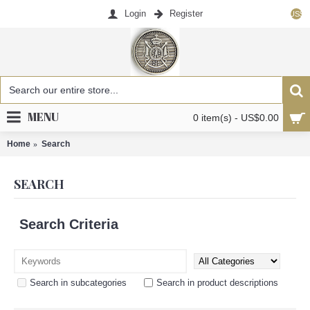
Login
Register
US$
MENU
0 item(s) - US$0.00
Home
Search
SEARCH
Search Criteria
Search in subcategories
Search in product descriptions