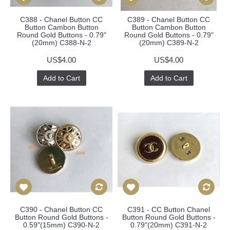
C388 - Chanel Button CC
C389 - Chanel Button CC
Button Cambon Button
Button Cambon Button
Round Gold Buttons - 0.79"
Round Gold Buttons - 0.79"
(20mm) C388-N-2
(20mm) C389-N-2
US$4.00
US$4.00
Add to Cart
Add to Cart
C390 - Chanel Button CC
C391 - CC Button Chanel
Button Round Gold Buttons -
Button Round Gold Buttons -
0.59"(15mm) C390-N-2
0.79"(20mm) C391-N-2