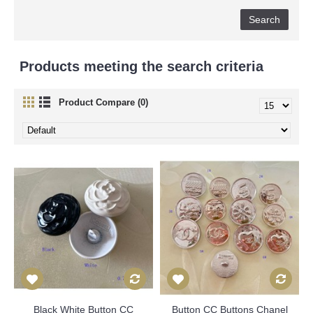
Products meeting the search criteria
Product Compare (0)
Black White Button CC
Button CC Buttons Chanel