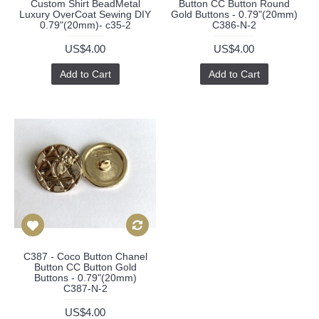
Custom Shirt BeadMetal
Button CC Button Round
Luxury OverCoat Sewing DIY
Gold Buttons - 0.79"(20mm)
0.79"(20mm)- c35-2
C386-N-2
US$4.00
US$4.00
Add to Cart
Add to Cart
C387 - Coco Button Chanel
Button CC Button Gold
Buttons - 0.79"(20mm)
C387-N-2
US$4.00