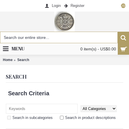
Login
Register
US$
MENU
0 item(s) - US$0.00
Home
Search
SEARCH
Search Criteria
Search in subcategories
Search in product descriptions