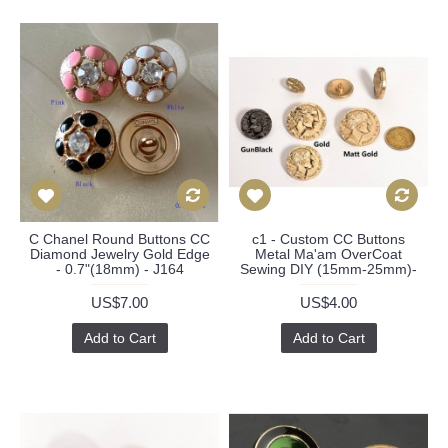
C Chanel Round Buttons CC
c1 - Custom CC Buttons
Diamond Jewelry Gold Edge
Metal Ma'am OverCoat
- 0.7"(18mm) - J164
Sewing DIY (15mm-25mm)-
US$7.00
US$4.00
Add to Cart
Add to Cart