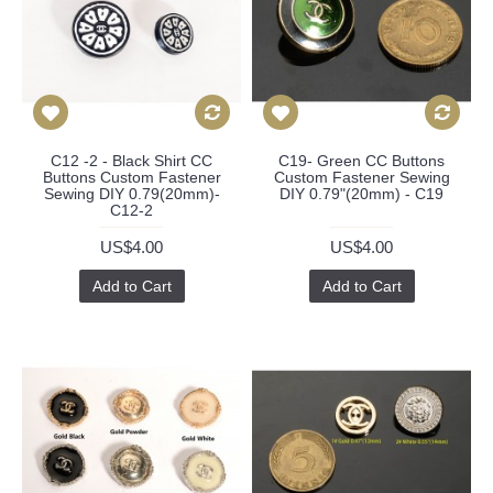
C12 -2 - Black Shirt CC
C19- Green CC Buttons
Buttons Custom Fastener
Custom Fastener Sewing
Sewing DIY 0.79(20mm)-
DIY 0.79"(20mm) - C19
C12-2
US$4.00
US$4.00
Add to Cart
Add to Cart