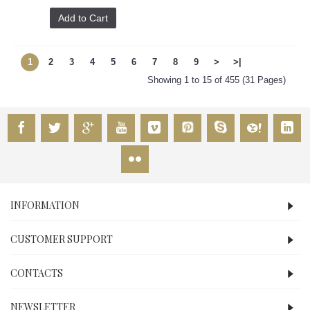
Add to Cart
1
2
3
4
5
6
7
8
9
>
>|
Showing 1 to 15 of 455 (31 Pages)
INFORMATION
CUSTOMER SUPPORT
CONTACTS
NEWSLETTER