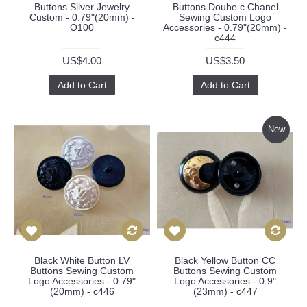
Buttons Silver Jewelry
Buttons Doube c Chanel
Custom - 0.79"(20mm) -
Sewing Custom Logo
O100
Accessories - 0.79"(20mm) -
c444
US$4.00
US$3.50
Add to Cart
Add to Cart
New
Black White Button LV
Black Yellow Button CC
Buttons Sewing Custom
Buttons Sewing Custom
Logo Accessories - 0.79"
Logo Accessories - 0.9"
(20mm) - c446
(23mm) - c447