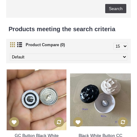
Products meeting the search criteria
Product Compare (0)
GC Button Black White
Black White Button CC