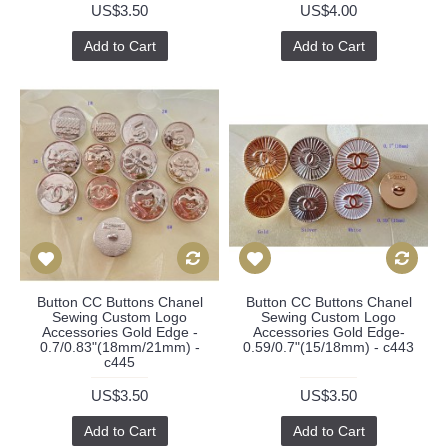
US$3.50
US$4.00
Add to Cart
Add to Cart
Button CC Buttons Chanel
Button CC Buttons Chanel
Sewing Custom Logo
Sewing Custom Logo
Accessories Gold Edge -
Accessories Gold Edge-
0.7/0.83"(18mm/21mm) -
0.59/0.7"(15/18mm) - c443
c445
US$3.50
US$3.50
Add to Cart
Add to Cart