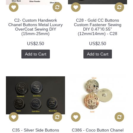
C2- Custom Handwork
C28 - Gold CC Buttons
Chanel Buttons Metal Luxury
Custom Fastener Sewing
OverCoat Sewing DIY
DIY 0.47"/0.55"
(15mm-25mm)
(12mm/14mm) - C28
US$2.50
US$2.50
Add to Cart
Add to Cart
C35 - Silver Side Buttons
C386 - Coco Button Chanel