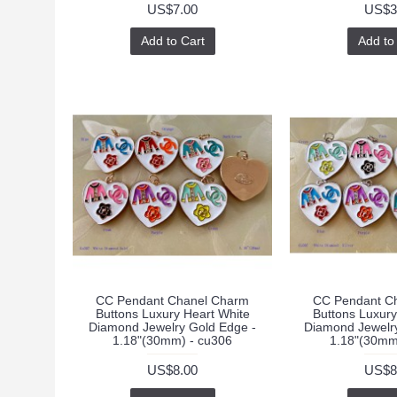
US$7.00
US$3
Add to Cart
Add to
CC Pendant Chanel Charm
CC Pendant C
Buttons Luxury Heart White
Buttons Luxury
Diamond Jewelry Gold Edge -
Diamond Jewelry
1.18"(30mm) - cu306
1.18"(30mm
US$8.00
US$8