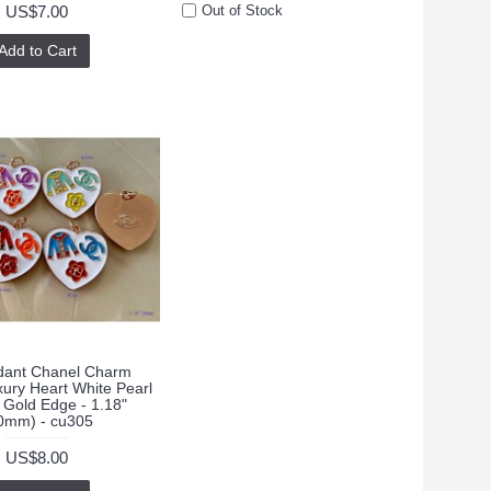
US$7.00
Out of Stock
Add to Cart
ant Chanel Charm
xury Heart White Pearl
 Gold Edge - 1.18"
0mm) - cu305
US$8.00