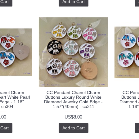
 Cart
Add to Cart
hanel Charm
CC Pendant Chanel Charm
CC Pend
art White Pearl
Buttons Luxury Round White
Buttons 
 Edge - 1.18"
Diamond Jewelry Gold Edge -
Diamond J
 cu304
1.57"(40mm) - cu311
1.18
.00
US$8.00
 Cart
Add to Cart