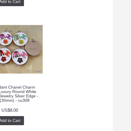
Add to Cart
ant Chanel Charm
Luxury Round White
ewelry Silver Edge -
"(30mm) - cu308
US$8.00
Add to Cart