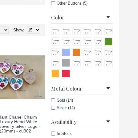
Other Buttons (5)
Color
Show:
Metal Colour
Gold (14)
Silver (14)
ant Chanel Charm
Availability
 Luxury Heart White
ewelry Silver Edge -
"(20mm) - cu302
In Stock