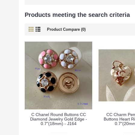
Products meeting the search criteria
Product Compare (0)
C Chanel Round Buttons CC
CC Charm Pen
Diamond Jewelry Gold Edge -
Buttons Heart R
0.7"(18mm) - J164
0.7"(20mm