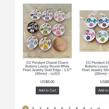
CC Pendant Chanel Charm
CC Pendant C
Buttons Luxury Round White
Buttons Luxury
Pearl Jewelry Gold Edge - 1.57"
Pearl Jewelry Sil
(40mm) - cu310
(30mm) -
US$8.00
US$8
Add to Cart
Add to
1
2
3
4
5
6
7
8
9
>
>|