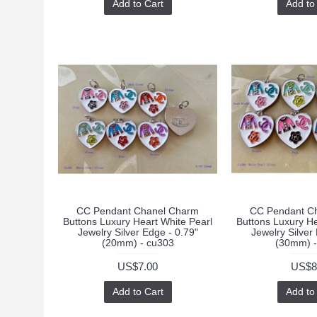
Add to Cart
Add to
CC Pendant Chanel Charm
CC Pendant C
Buttons Luxury Heart White Pearl
Buttons Luxury He
Jewelry Silver Edge - 0.79"
Jewelry Silver
(20mm) - cu303
(30mm) -
US$7.00
US$8
Add to Cart
Add to