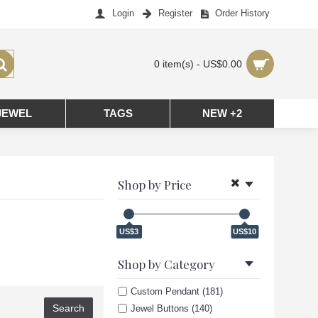
Login
Register
Order History
0 item(s) - US$0.00
JEWEL
TAGS
NEW +2
Shop by Price
US$3
US$10
Shop by Category
Custom Pendant (181)
Jewel Buttons (140)