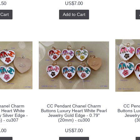
.50
US$7.00
 Cart
Add to Cart
hanel Charm
CC Pendant Chanel Charm
CC Pend
 Heart White
Buttons Luxury Heart White Pearl
Buttons Lu
 Silver Edge -
Jewelry Gold Edge - 0.79"
Jewelry
) - cu307
(20mm) - cu300
(3
.00
US$7.00