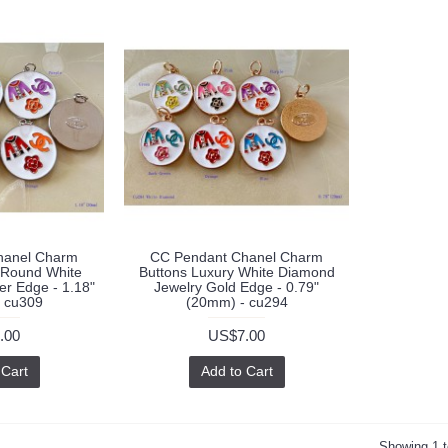
hanel Charm
CC Pendant Chanel Charm
 Round White
Buttons Luxury White Diamond
ver Edge - 1.18"
Jewelry Gold Edge - 0.79"
 cu309
(20mm) - cu294
.00
US$7.00
 Cart
Add to Cart
Showing 1 t