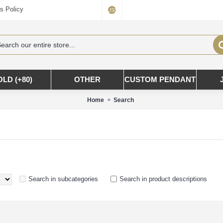
s Policy
US$
OLD (+80)
OTHER
CUSTOM PENDANT
Home
Search
Search in subcategories
Search in product descriptions