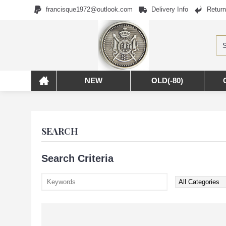
francisque1972@outlook.com
Delivery Info
Return
NEW
OLD(-80)
SEARCH
Search Criteria