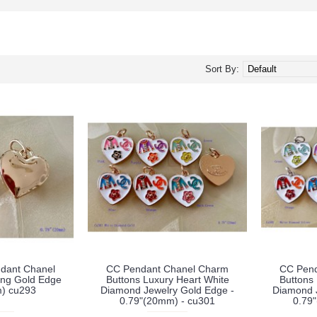
Sort By:
dant Chanel
CC Pendant Chanel Charm
CC Pend
ing Gold Edge
Buttons Luxury Heart White
Buttons
) cu293
Diamond Jewelry Gold Edge -
Diamond J
0.79"(20mm) - cu301
0.79