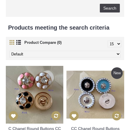
Products meeting the search criteria
Product Compare (0)
New
C Chanel Round Buttons CC
CC Chanel Round Buttons