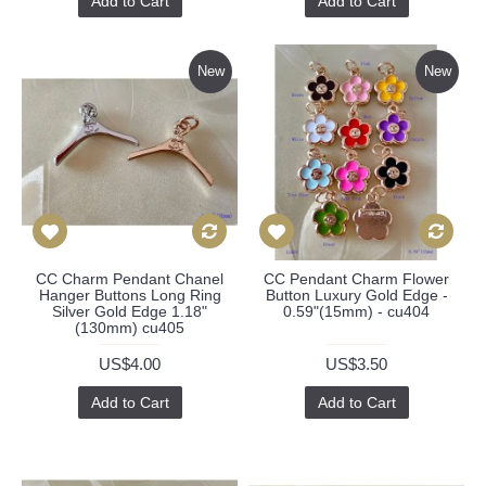
Add to Cart
Add to Cart
New
New
CC Charm Pendant Chanel
CC Pendant Charm Flower
Hanger Buttons Long Ring
Button Luxury Gold Edge -
Silver Gold Edge 1.18"
0.59"(15mm) - cu404
(130mm) cu405
US$4.00
US$3.50
Add to Cart
Add to Cart