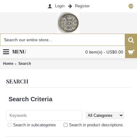
Login
Register
US$
MENU
0 item(s) - US$0.00
Home
Search
SEARCH
Search Criteria
Search in subcategories
Search in product descriptions