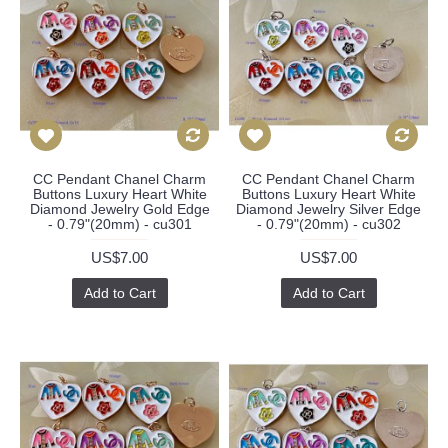
CC Pendant Chanel Charm
CC Pendant Chanel Charm
Buttons Luxury Heart White
Buttons Luxury Heart White
Diamond Jewelry Gold Edge
Diamond Jewelry Silver Edge
- 0.79"(20mm) - cu301
- 0.79"(20mm) - cu302
US$7.00
US$7.00
Add to Cart
Add to Cart