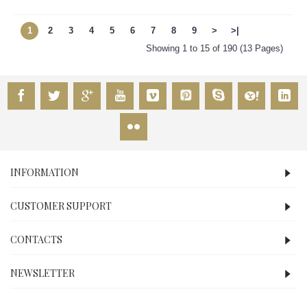
1
2
3
4
5
6
7
8
9
>
>|
Showing 1 to 15 of 190 (13 Pages)
INFORMATION
CUSTOMER SUPPORT
CONTACTS
NEWSLETTER