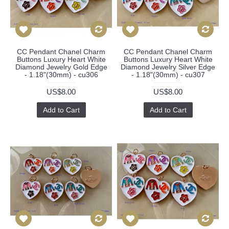
CC Pendant Chanel Charm
CC Pendant Chanel Charm
Buttons Luxury Heart White
Buttons Luxury Heart White
Diamond Jewelry Gold Edge
Diamond Jewelry Silver Edge
- 1.18"(30mm) - cu306
- 1.18"(30mm) - cu307
US$8.00
US$8.00
Add to Cart
Add to Cart