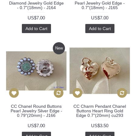
Diamond Jewelry Gold Edge
Pearl Jewelry Gold Edge -
- 0.7"(18mm) - J164
0.7"(18mm) - J165
US$7.00
US$7.00
Add to Cart
Add to Cart
New
CC Chanel Round Buttons
CC Charm Pendant Chanel
Pearl Jewelry Silver Edge -
Buttons Heart Ring Gold
0.79"(20mm) - J166
Edge 0.7"(20mm) cu293
US$7.00
US$3.50