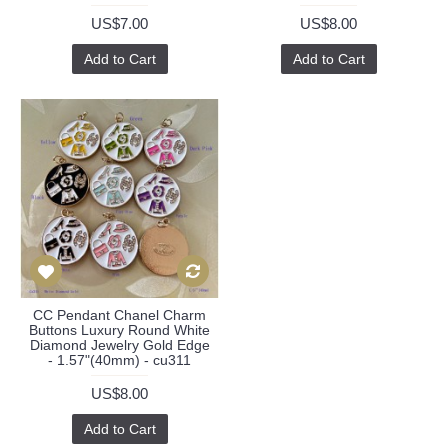
US$7.00
US$8.00
Add to Cart
Add to Cart
CC Pendant Chanel Charm
Buttons Luxury Round White
Diamond Jewelry Gold Edge
- 1.57"(40mm) - cu311
US$8.00
Add to Cart