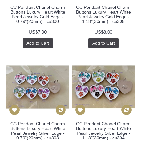
CC Pendant Chanel Charm
CC Pendant Chanel Charm
Buttons Luxury Heart White
Buttons Luxury Heart White
Pearl Jewelry Gold Edge -
Pearl Jewelry Gold Edge -
0.79"(20mm) - cu300
1.18"(30mm) - cu305
US$7.00
US$8.00
Add to Cart
Add to Cart
CC Pendant Chanel Charm
CC Pendant Chanel Charm
Buttons Luxury Heart White
Buttons Luxury Heart White
Pearl Jewelry Silver Edge -
Pearl Jewelry Silver Edge -
0.79"(20mm) - cu303
1.18"(30mm) - cu304