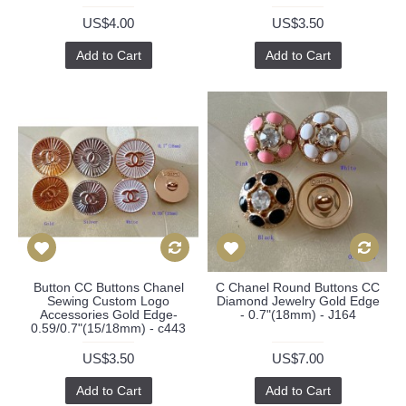
US$4.00
US$3.50
Add to Cart
Add to Cart
Button CC Buttons Chanel
C Chanel Round Buttons CC
Sewing Custom Logo
Diamond Jewelry Gold Edge
Accessories Gold Edge-
- 0.7"(18mm) - J164
0.59/0.7"(15/18mm) - c443
US$3.50
US$7.00
Add to Cart
Add to Cart