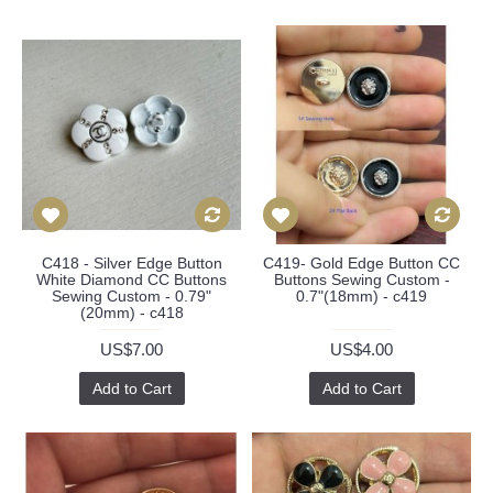
C418 - Silver Edge Button
C419- Gold Edge Button CC
White Diamond CC Buttons
Buttons Sewing Custom -
Sewing Custom - 0.79"
0.7"(18mm) - c419
(20mm) - c418
US$7.00
US$4.00
Add to Cart
Add to Cart