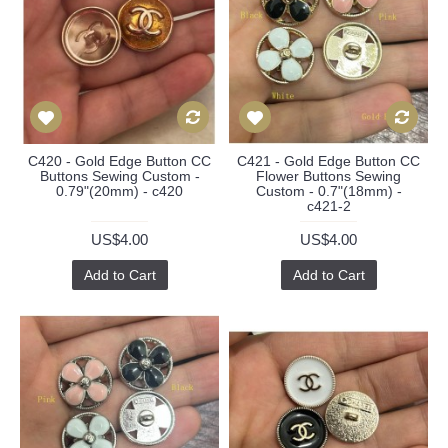
C420 - Gold Edge Button CC
C421 - Gold Edge Button CC
Buttons Sewing Custom -
Flower Buttons Sewing
0.79"(20mm) - c420
Custom - 0.7"(18mm) -
c421-2
US$4.00
US$4.00
Add to Cart
Add to Cart