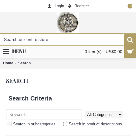
Login
Register
US$
MENU
0 item(s) - US$0.00
Home
Search
SEARCH
Search Criteria
Search in subcategories
Search in product descriptions