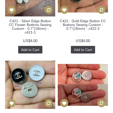
C421 - Silver Edge Button
C422 - Gold Edge Button CC
CC Flower Buttons Sewing
Buttons Sewing Custom -
Custom - 0.7"(18mm) -
0.7"(18mm) - c422-2
c421-1
US$4.00
US$4.00
Add to Cart
Add to Cart