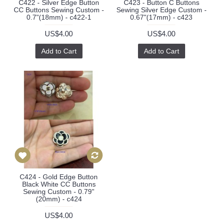
C422 - Silver Edge Button
C423 - Button C Buttons
CC Buttons Sewing Custom -
Sewing Silver Edge Custom -
0.7"(18mm) - c422-1
0.67"(17mm) - c423
US$4.00
US$4.00
Add to Cart
Add to Cart
C424 - Gold Edge Button
Black White CC Buttons
Sewing Custom - 0.79"
(20mm) - c424
US$4.00