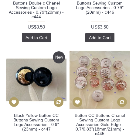
Buttons Doube c Chanel
Buttons Sewing Custom
Sewing Custom Logo
Logo Accessories - 0.79"
Accessories - 0.79"(20mm) -
(20mm) - c446
c444
US$3.50
US$3.50
Add to Cart
Add to Cart
New
Black Yellow Button CC
Button CC Buttons Chanel
Buttons Sewing Custom
Sewing Custom Logo
Logo Accessories - 0.9"
Accessories Gold Edge -
(23mm) - c447
0.7/0.83"(18mm/21mm) -
c445