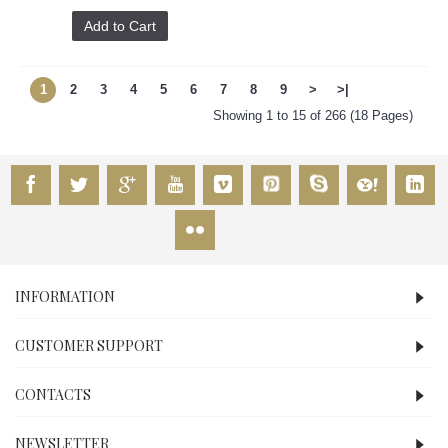
Add to Cart
1
2
3
4
5
6
7
8
9
>
>|
Showing 1 to 15 of 266 (18 Pages)
INFORMATION
CUSTOMER SUPPORT
CONTACTS
NEWSLETTER