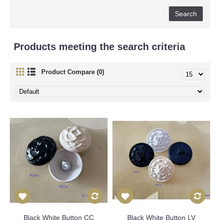
Products meeting the search criteria
Product Compare (0)
Black White Button CC
Black White Button LV