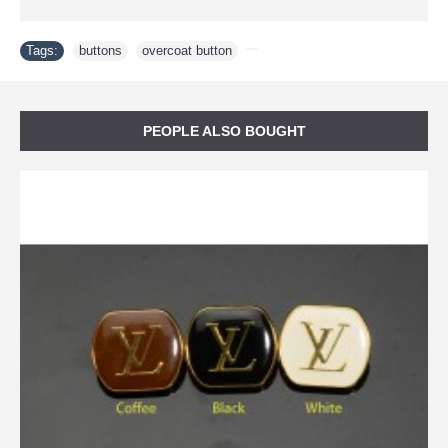
Tags:
buttons
,
overcoat button
,
PEOPLE ALSO BOUGHT