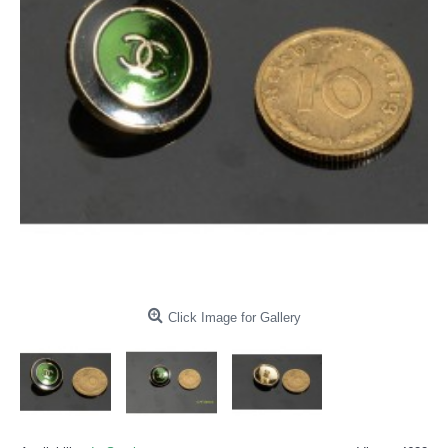
Click Image for Gallery