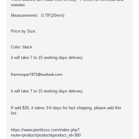
sweater.
Measurements: 0.79"(20mm)
Price by Size:
Color: black
it will take 7 to 15 working days delivery.
francisque1972@outlook.com
it will take 7 to 15 working days delivery.
If add $30, it takes 3-6 days for fast shipping, please add this
list:
https://www.perrittsss.com/index.php?
route=product/product&product_id=360