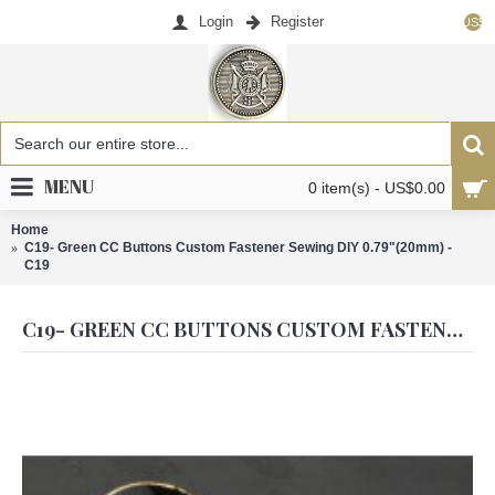
Login
Register
US$
MENU
0 item(s) - US$0.00
Home
C19- Green CC Buttons Custom Fastener Sewing DIY 0.79"(20mm) -
C19
C19- GREEN CC BUTTONS CUSTOM FASTENER SEWING DIY 0.79"(20MM) - C19