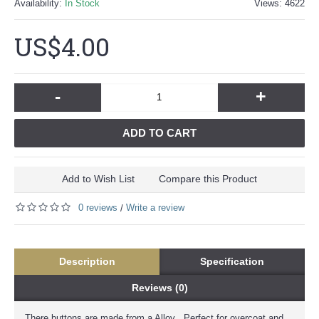
Availability:
In Stock
Views: 4622
US$4.00
-
+
ADD TO CART
Add to Wish List
Compare this Product
0 reviews
Write a review
/
Description
Specification
Reviews (0)
There buttons are made from a Alloy . Perfect for overcoat and