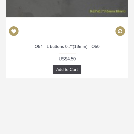
O54 - L buttons 0.7"(18mm) - O50
US$4.50
Add to Cart