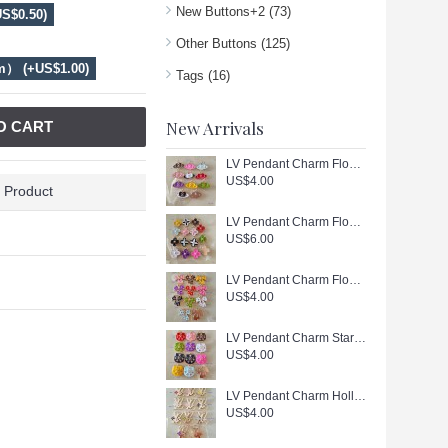
New Buttons+2
(73)
S$0.50)
Other Buttons
(125)
m） (+US$1.00)
Tags
(16)
New Arrivals
O CART
LV Pendant Charm Flower Button Luxury Gold Edge - 0.79"(20mm) - cu403
US$4.00
 Product
LV Pendant Charm Flower Button Luxury White Diamond Gold Edge - 0.79"(20mm) - cu402
US$6.00
LV Pendant Charm Flower Button Luxury Gold Edge - 0.79"(20mm) - cu401
US$4.00
LV Pendant Charm Star Button Luxury Gold Edge - 0.79"(20mm) - cu400
US$4.00
LV Pendant Charm Hollow Button Luxury Gold Edge - 1"(25mm) - cu399
US$4.00