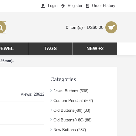
Login
Register
Order History
0 item(s) - US$0.00
JEWEL
TAGS
NEW +2
m-25mm)-
Categories
Jewel Buttons
(538)
Views: 28612
Custom Pendant
(502)
Old Buttons(-80)
(83)
Old Buttons(+80)
(88)
New Buttons
(237)