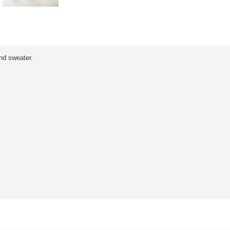
nd sweater.