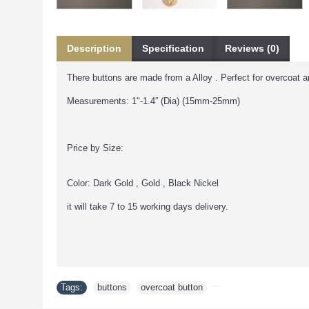
Description
Specification
Reviews (0)
There buttons are made from a Alloy . Perfect for overcoat a
Measurements: 1"-1.4” (Dia) (15mm-25mm)
Price by Size:
Color: Dark Gold , Gold , Black Nickel
it will take 7 to 15 working days delivery.
Tags:
buttons
,
overcoat button
,