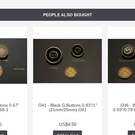
PEOPLE ALSO BOUGHT
tons 0.67"
O41 - Black G Buttons 0.83"/1"
O36 - B
58-1
(21mm/25mm) O41
0.59"/0.7
0
US$4.50
rt
Add to Cart
A