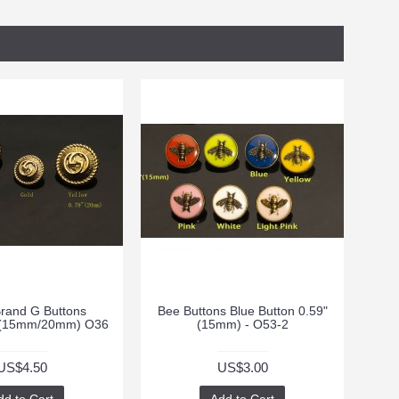
rand G Buttons
Bee Buttons Blue Button 0.59"
9"(15mm/20mm) O36
(15mm) - O53-2
US$4.50
US$3.00
dd to Cart
Add to Cart