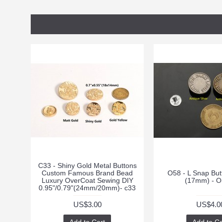
C33 - Shiny Gold Metal Buttons
Custom Famous Brand Bead
O58 - L Snap But
Luxury OverCoat Sewing DIY
(17mm) - O
0.95"/0.79"(24mm/20mm)- c33
US$3.00
US$4.0
Add to Cart
Add to Ca