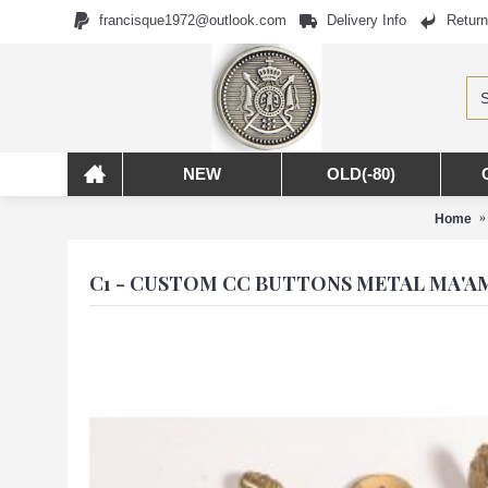
francisque1972@outlook.com
Delivery Info
Return
NEW
OLD(-80)
Home
C1 - CUSTOM CC BUTTONS METAL MA'A