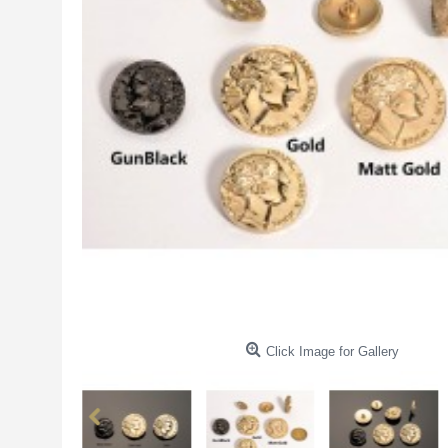
Click Image for Gallery