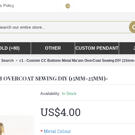
s Policy
US$
OLD (+80)
OTHER
CUSTOM PENDANT
Search
c1 - Custom CC Buttons Metal Ma'am OverCoat Sewing DIY (15m
M OVERCOAT SEWING DIY (15MM-25MM)-
Availability:
In Stock
US$4.00
Metal Colour