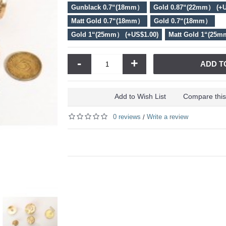
Gunblack 0.7“(18mm）
Gold 0.87“(22mm） (+U
Matt Gold 0.7“(18mm）
Gold 0.7“(18mm）
Gold 1“(25mm） (+US$1.00)
Matt Gold 1“(25m
-
+
ADD T
Add to Wish List
Compare this
0 reviews
Write a review
/