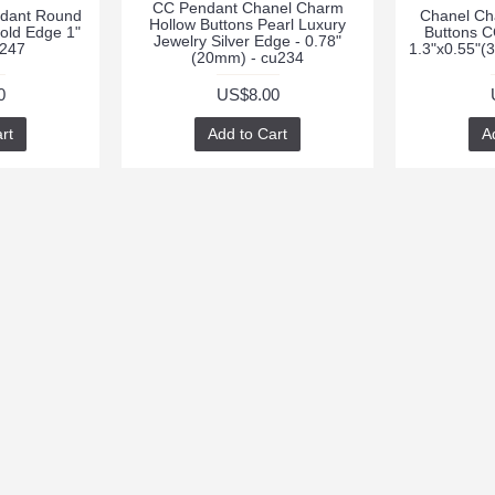
CC Pendant Chanel Charm
dant Round
Chanel Ch
Hollow Buttons Pearl Luxury
old Edge 1"
Buttons C
Jewelry Silver Edge - 0.78"
247
1.3"x0.55"
(20mm) - cu234
0
US$8.00
rt
Add to Cart
A
RT
CONTACTS
NEWSLETTER
Stay up to da
cpendant
promotions by
peritbutton@foxmail.com
weekly newsle