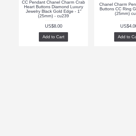
CC Pendant Chanel Charm Crab
Chanel Charm Pen
Heart Buttons Diamond Luxury
Buttons CC Ring G
Jewelry Black Gold Edge - 1"
(25mm) cu
(25mm) - cu239
US$8.00
US$4.0
Add to Cart
Add to Ca
INFORMATION
CUSTOMER SUPPO
Returns
About Us
Order History
Delivery Information
Privacy Policy
Terms & Conditions
Contact Us