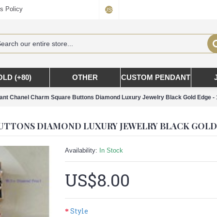
s Policy
US$
OLD (+80)
OTHER
CUSTOM PENDANT
nt Chanel Charm Square Buttons Diamond Luxury Jewelry Black Gold Edge -
Availability:
In Stock
US$8.00
Style