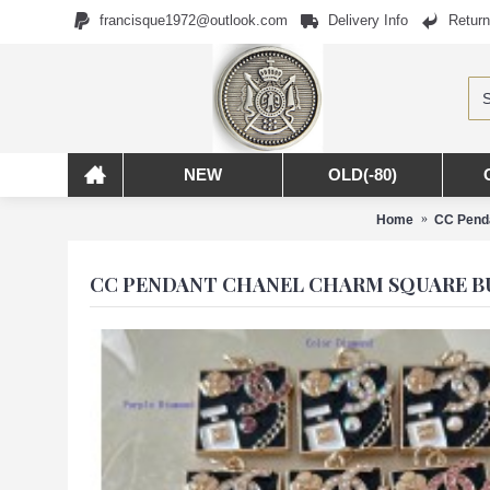
francisque1972@outlook.com
Delivery Info
Return
NEW
OLD(-80)
Home
CC Penda