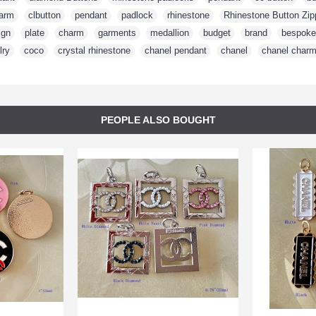
arm
,
clbutton
,
pendant
,
padlock
,
rhinestone
,
Rhinestone Button Zip
ign
,
plate
,
charm
,
garments
,
medallion
,
budget
,
brand
,
bespoke
lry
,
coco
,
crystal rhinestone
,
chanel pendant
,
chanel
,
chanel char
PEOPLE ALSO BOUGHT