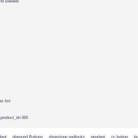
nd sweater.
s list:
&product_id=360
dant
,
diamond Buttons
,
rhinestone padlocks
,
pendant
,
cc button
,
bu