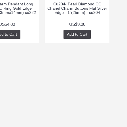
arm Pendant Long
Cu204- Pearl Diamond CC
C Ring Gold Edge
Chanel Charm Buttons Flat Silver
(33mmx14mm) cu222
Edge - 1"(25mm) - cu204
US$4.00
US$9.00
dd to Cart
Add to Cart
te with news and
 signing up for our
tter.
Send