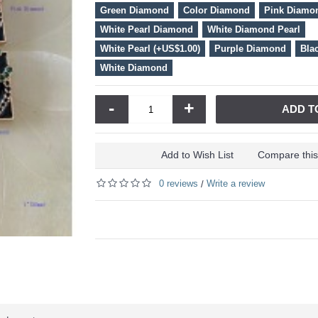
Green Diamond
Color Diamond
Pink Diamo
White Pearl Diamond
White Diamond Pearl
White Pearl (+US$1.00)
Purple Diamond
Bla
White Diamond
-
+
ADD T
Add to Wish List
Compare this
0 reviews
Write a review
/