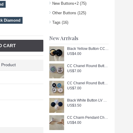
New Buttons+2
(75)
nd
Other Buttons
(125)
ck Diamond
Tags
(16)
New Arrivals
O CART
Black Yellow Button CC Buttons Sewing Custom Logo Accessories - 0.9"(23mm) - c447
US$4.00
 Product
CC Chanel Round Buttons Pearl Jewelry Silver Edge - 0.79"(20mm) - J166
US$7.00
CC Chanel Round Buttons Pearl Jewelry Gold Edge - 0.7"(18mm) - J165
US$7.00
Black White Button LV Buttons Sewing Custom Logo Accessories - 0.79"(20mm) - c446
US$3.50
CC Charm Pendant Chanel Hanger Buttons Long Ring Silver Gold Edge 1.18"(130mm) cu405
US$4.00