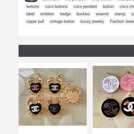
buttons
,
coco buttons
,
coco pendant
,
button
,
coco ch
label
,
emblem
,
badge
,
buckles
,
enamel
,
stamp
,
s
zipper pull
,
vintage button
,
luxury jewelry
,
Fashion Jewe
,
,
,
,
,