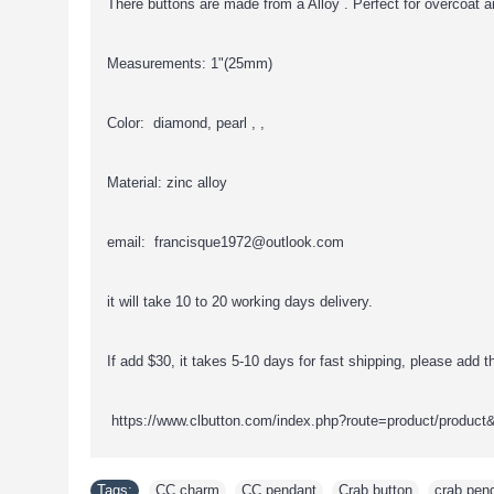
There buttons are made from a Alloy . Perfect for overcoat a
Measurements: 1"(25mm)
Color: diamond, pearl , ,
Material: zinc alloy
email: francisque1972@outlook.com
it will take 10 to 20 working days delivery.
If add $30, it takes 5-10 days for fast shipping, please add thi
https://www.clbutton.com/index.php?route=product/product
Tags:
CC charm
,
CC pendant
,
Crab button
,
crab pen