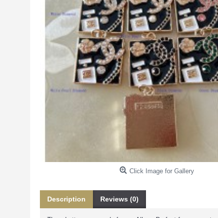
Click Image for Gallery
Description
Reviews (0)