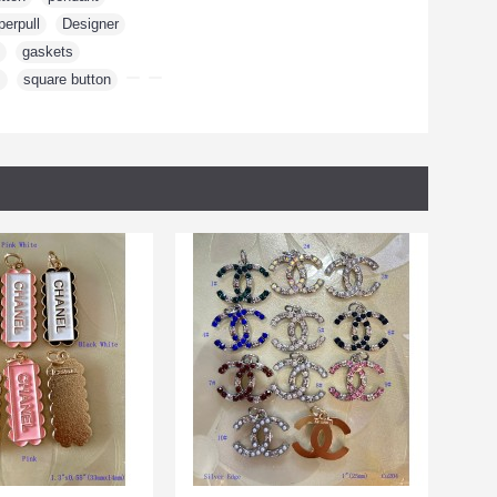
perpull
,
Designer
,
,
gaskets
,
m
,
square button
,
,