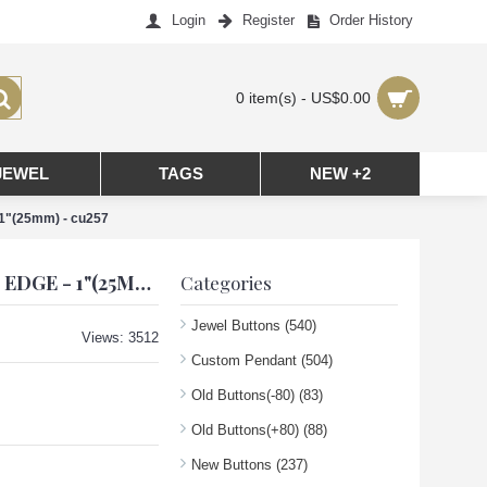
Login
Register
Order History
0 item(s) - US$0.00
JEWEL
TAGS
NEW +2
 1"(25mm) - cu257
CC PENDANT CHANEL CHARM SQUARE BUTTONS DIAMOND LUXURY JEWELRY BLACK GOLD EDGE - 1"(25MM) - CU257
Categories
Jewel Buttons
(540)
Views: 3512
Custom Pendant
(504)
Old Buttons(-80)
(83)
Old Buttons(+80)
(88)
New Buttons
(237)