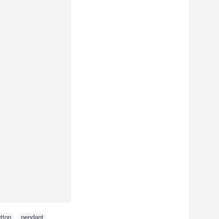
tton
,
pendant
,