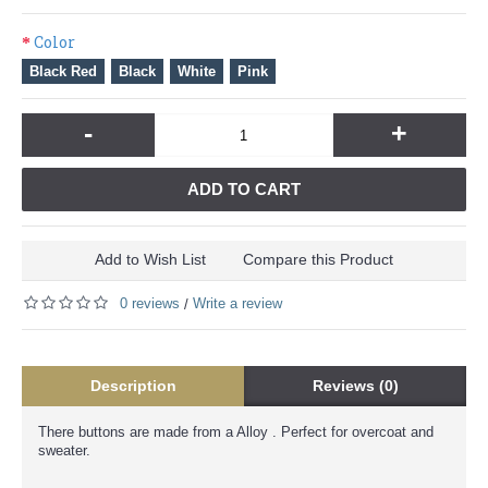
Color
Black Red
Black
White
Pink
-
+
ADD TO CART
Add to Wish List
Compare this Product
0 reviews
Write a review
/
Description
Reviews (0)
There buttons are made from a Alloy . Perfect for overcoat and
sweater.