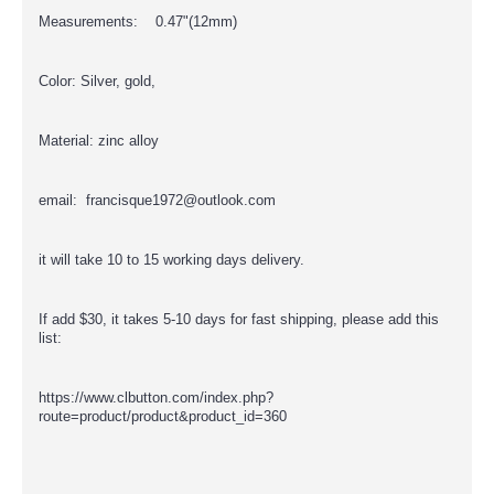
Measurements: 0.47"(12mm)
Color: Silver, gold,
Material: zinc alloy
email: francisque1972@outlook.com
it will take 10 to 15 working days delivery.
If add $30, it takes 5-10 days for fast shipping, please add this
list:
https://www.clbutton.com/index.php?
route=product/product&product_id=360