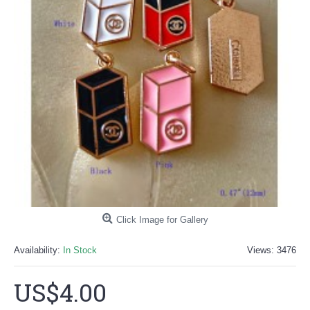
Click Image for Gallery
Availability:
In Stock
Views: 3476
US$4.00