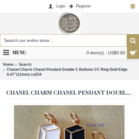
Login
Register
US$
MENU
0 item(s) - US$0.00
Home
Search
Chanel Charm Chanel Pendant Double C Buttons CC Ring Gold Edge
0.47"(12mm) cu254
CHANEL CHARM CHANEL PENDANT DOUBLE C BUTTONS CC RING GOLD EDGE 0.47"(12MM) CU254