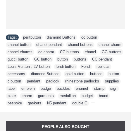
Tags:
peritbutton
,
diamond Buttons
,
cc button
,
chanel button
,
chanel pendant
,
chanel buttons
,
chanel charm
,
chanel charms
,
cc charm
,
CC buttons
,
chanel
,
GG buttons
,
gucci button
,
GC button
,
button
,
buttons
,
CC pendant
,
Louis Vuitton，LV button
,
fendi button
,
Fendi
,
replicas
,
accessory
,
diamond Buttons
,
gold button
,
buttons
,
button
,
clbutton
,
pendant
,
padlock
,
rhinestone padlocks
,
supplies
,
label
,
emblem
,
badge
,
buckles
,
enamel
,
stamp
,
sign
,
plate
,
charm
,
garments
,
medallion
,
budget
,
brand
,
bespoke
,
gaskets
,
N5 pendant
,
double C
,
PEOPLE ALSO BOUGHT