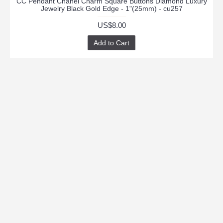
CC Pendant Chanel Charm Square Buttons Diamond Luxury
Jewelry Black Gold Edge - 1"(25mm) - cu257
US$8.00
Add to Cart