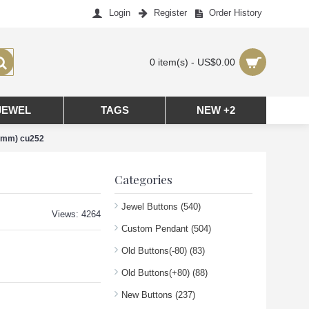
Login
Register
Order History
0 item(s) - US$0.00
JEWEL
TAGS
NEW +2
(8mm) cu252
Categories
Jewel Buttons
(540)
Views: 4264
Custom Pendant
(504)
Old Buttons(-80)
(83)
Old Buttons(+80)
(88)
New Buttons
(237)