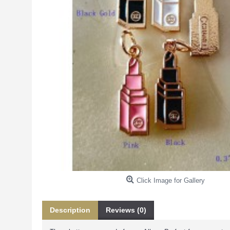
Click Image for Gallery
Description
Reviews (0)