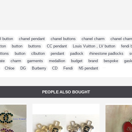
l button
,
chanel pendant
,
chanel buttons
,
chanel charm
,
chanel char
tton
,
button
,
buttons
,
CC pendant
,
Louis Vuitton，LV button
,
fendi 
ttons
,
button
,
clbutton
,
pendant
,
padlock
,
rhinestone padlocks
,
s
ate
,
charm
,
garments
,
medallion
,
budget
,
brand
,
bespoke
,
gask
,
Chloe
,
DG
,
Burberry
,
CD
,
Fendi
,
N5 pendant
,
PEOPLE ALSO BOUGHT