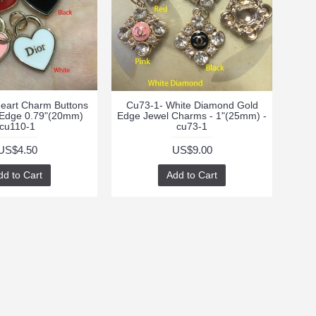
eart Charm Buttons
Cu73-1- White Diamond Gold
 Edge 0.79"(20mm)
Edge Jewel Charms - 1"(25mm) -
cu110-1
cu73-1
US$4.50
US$9.00
dd to Cart
Add to Cart