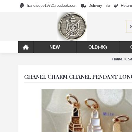
francisque1972@outlook.com
Delivery Info
Return
NEW
OLD(-80)
Home
Se
CHANEL CHARM CHANEL PENDANT LONG 