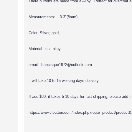
There buttons are made from a Alloy . Perfect for overcoat a
Measurements: 0.3"(8mm)
Color: Silver, gold,
Material: zinc alloy
email: francisque1972@outlook.com
it will take 10 to 15 working days delivery.
If add $30, it takes 5-10 days for fast shipping, please add thi
https://www.clbutton.com/index.php?route=product/product