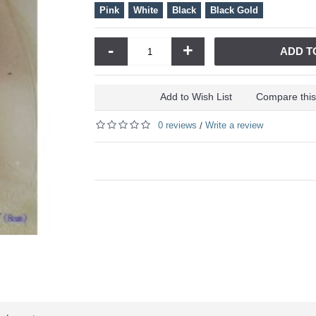
Pink
White
Black
Black Gold
-
+
ADD T
Add to Wish List
Compare this
0 reviews
Write a review
/