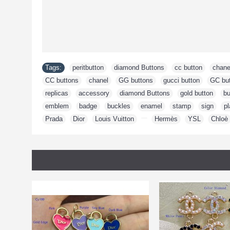
Tags:
peritbutton
,
diamond Buttons
,
cc button
,
chane
CC buttons
,
chanel
,
GG buttons
,
gucci button
,
GC bu
replicas
,
accessory
,
diamond Buttons
,
gold button
,
bu
emblem
,
badge
,
buckles
,
enamel
,
stamp
,
sign
,
pl
Prada
,
Dior
,
Louis Vuitton
,
,
Hermès
,
YSL
,
Chloè