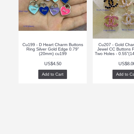
Cu199 - D Heart Charm Buttons
Cu207 - Gold Cha
Ring Silver Gold Edge 0.79"
Jewel CC Buttons 
(20mm) cu199
Two Holes - 0.55"(
US$4.50
US$8.0
Add to Cart
Add to Ca
INFORMATION
CUSTOMER SUPPO