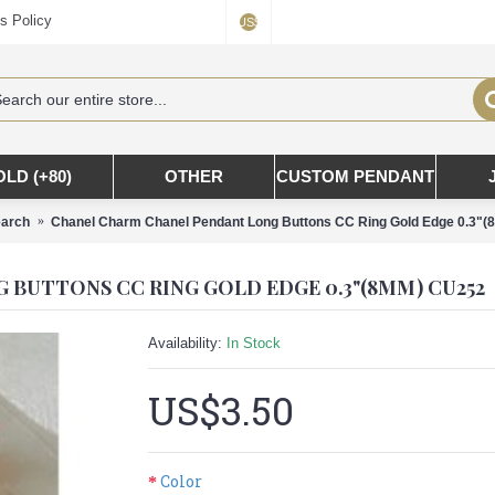
s Policy
US$
OLD (+80)
OTHER
CUSTOM PENDANT
arch
Chanel Charm Chanel Pendant Long Buttons CC Ring Gold Edge 0.3"
BUTTONS CC RING GOLD EDGE 0.3"(8MM) CU252
Availability:
In Stock
US$3.50
Color