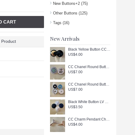
New Buttons+2
(75)
Other Buttons
(125)
O CART
Tags
(16)
New Arrivals
 Product
Black Yellow Button CC Buttons Sewing Custom Logo Accessories - 0.9"(23mm) - c447
US$4.00
CC Chanel Round Buttons Pearl Jewelry Silver Edge - 0.79"(20mm) - J166
US$7.00
CC Chanel Round Buttons Pearl Jewelry Gold Edge - 0.7"(18mm) - J165
US$7.00
Black White Button LV Buttons Sewing Custom Logo Accessories - 0.79"(20mm) - c446
US$3.50
CC Charm Pendant Chanel Hanger Buttons Long Ring Silver Gold Edge 1.18"(130mm) cu405
US$4.00