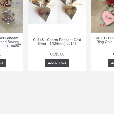
nel Pendant
Cu110 - D H
Cu148 - Charm Pendant Gold
Pearl Sewing
Ring Gold
Silver - 1"(26mm) cu148
14mm) - cu207
0
US$5.00
rt
Add to Cart
A
RT
CONTACTS
NEWSLETTER