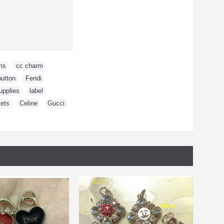
ms
,
cc charm
,
button
,
Fendi
,
upplies
,
label
,
ets
,
Celine
,
Gucci
,