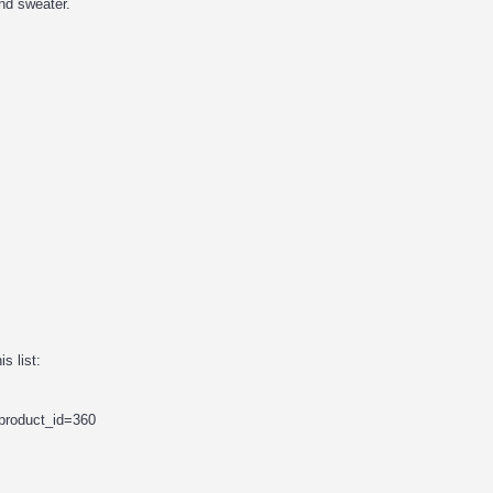
nd sweater.
s list:
&product_id=360