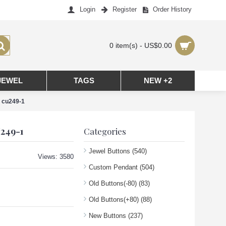
Login
Register
Order History
0 item(s) - US$0.00
JEWEL
TAGS
NEW +2
 cu249-1
249-1
Categories
Jewel Buttons
(540)
Views: 3580
Custom Pendant
(504)
Old Buttons(-80)
(83)
Old Buttons(+80)
(88)
New Buttons
(237)