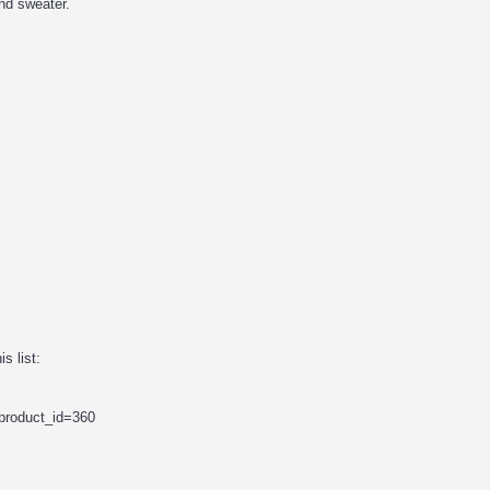
nd sweater.
s list:
&product_id=360