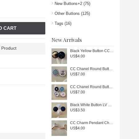
New Buttons+2
(75)
Other Buttons
(125)
Tags
(16)
O CART
New Arrivals
 Product
Black Yellow Button CC Buttons Sewing Custom Logo Accessories - 0.9"(23mm) - c447
US$4.00
CC Chanel Round Buttons Pearl Jewelry Silver Edge - 0.79"(20mm) - J166
US$7.00
CC Chanel Round Buttons Pearl Jewelry Gold Edge - 0.7"(18mm) - J165
US$7.00
Black White Button LV Buttons Sewing Custom Logo Accessories - 0.79"(20mm) - c446
US$3.50
CC Charm Pendant Chanel Hanger Buttons Long Ring Silver Gold Edge 1.18"(130mm) cu405
US$4.00