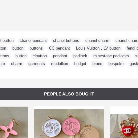
l button
,
chanel pendant
,
chanel buttons
,
chanel charm
,
chanel char
tton
,
button
,
buttons
,
CC pendant
,
Louis Vuitton，LV button
,
fendi 
ttons
,
button
,
clbutton
,
pendant
,
padlock
,
rhinestone padlocks
,
s
ate
,
charm
,
garments
,
medallion
,
budget
,
brand
,
bespoke
,
gask
PEOPLE ALSO BOUGHT