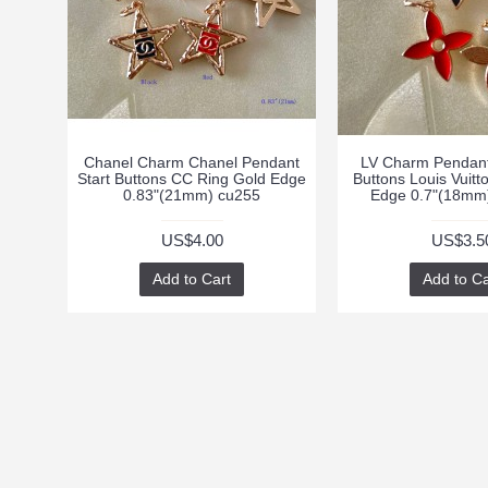
Chanel Charm Chanel Pendant
LV Charm Pendant
Start Buttons CC Ring Gold Edge
Buttons Louis Vuitt
0.83"(21mm) cu255
Edge 0.7"(18mm
US$4.00
US$3.5
Add to Cart
Add to Ca