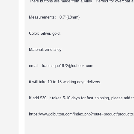
There buttons are made from a Alloy . Perfect for overcoat a
Measurements: 0.7"(18mm)
Color: Silver, gold,
Material: zinc alloy
email: francisque1972@outlook.com
it will take 10 to 15 working days delivery.
If add $30, it takes 5-10 days for fast shipping, please add thi
https://www.clbutton.com/index.php?route=product/product