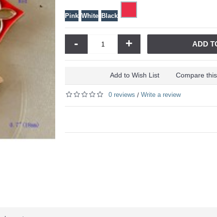
Pink
White
Black
-
+
ADD T
Add to Wish List
Compare this
0 reviews
Write a review
/