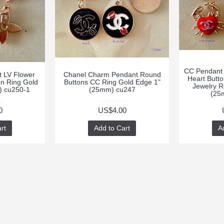
CC Pendant
 LV Flower
Chanel Charm Pendant Round
Heart Butt
on Ring Gold
Buttons CC Ring Gold Edge 1"
Jewelry R
) cu250-1
(25mm) cu247
(25
0
US$4.00
rt
Add to Cart
A