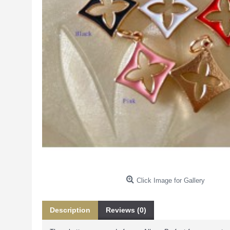
Click Image for Gallery
Description
Reviews (0)