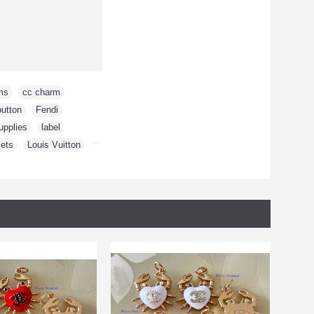
ms
,
cc charm
,
button
,
Fendi
,
upplies
,
label
,
ets
,
Louis Vuitton
,
,