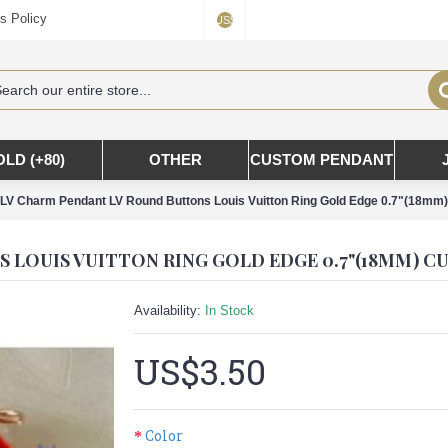
s Policy
US$
OLD (+80)
OTHER
CUSTOM PENDANT
LV Charm Pendant LV Round Buttons Louis Vuitton Ring Gold Edge 0.7"(18mm)
LOUIS VUITTON RING GOLD EDGE 0.7"(18MM) CU
Availability:
In Stock
US$3.50
Color