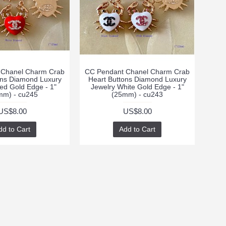
 Chanel Charm Crab
CC Pendant Chanel Charm Crab
ons Diamond Luxury
Heart Buttons Diamond Luxury
ed Gold Edge - 1"
Jewelry White Gold Edge - 1"
mm) - cu245
(25mm) - cu243
US$8.00
US$8.00
dd to Cart
Add to Cart