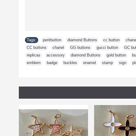
Tags:
peritbutton
,
diamond Buttons
,
cc button
,
chane
CC buttons
,
chanel
,
GG buttons
,
gucci button
,
GC bu
replicas
,
accessory
,
diamond Buttons
,
gold button
,
bu
emblem
,
badge
,
buckles
,
enamel
,
stamp
,
sign
,
pl
,
,