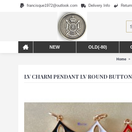
francisque1972@outlook.com
Delivery Info
Return
NEW
OLD(-80)
Home
LV CHARM PENDANT LV ROUND BUTTONS 