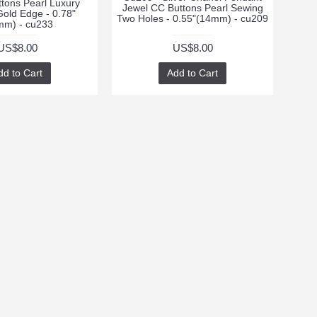
ttons Pearl Luxury
Jewel CC Buttons Pearl Sewing
Gold Edge - 0.78"
Two Holes - 0.55"(14mm) - cu209
mm) - cu233
US$8.00
US$8.00
dd to Cart
Add to Cart
te with news and
 signing up for our
tter.
Send