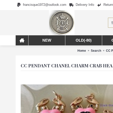
francisque1972@outlook.com
Delivery Info
Return
NEW
OLD(-80)
Home
Search
CC P