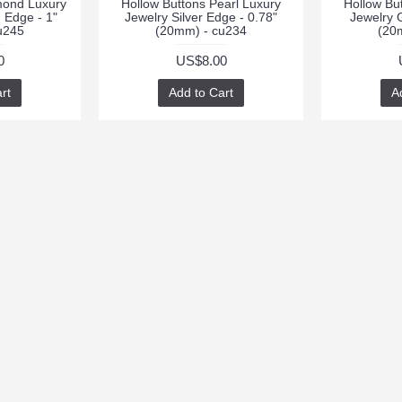
mond Luxury
Hollow Buttons Pearl Luxury
Hollow Bu
 Edge - 1"
Jewelry Silver Edge - 0.78"
Jewelry 
u245
(20mm) - cu234
(20
0
US$8.00
rt
Add to Cart
A
RT
CONTACTS
NEWSLETTER
Stay up to da
cpendant
promotions by
peritbutton@foxmail.com
weekly newsle