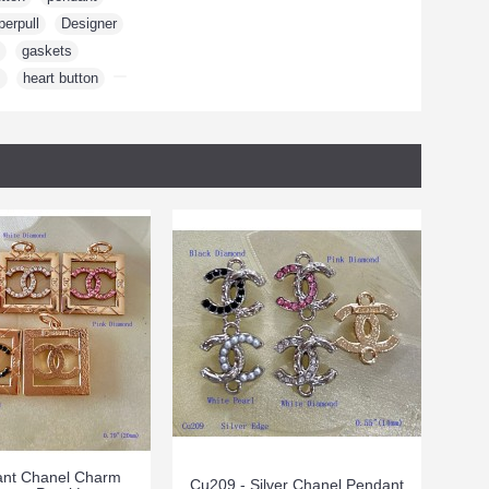
perpull
,
Designer
,
,
gaskets
,
m
,
heart button
,
nt Chanel Charm
Cu209 - Silver Chanel Pendant