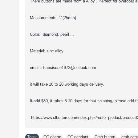
There buttons are made from a Alloy . Perfect for overcoat a
Measurements: 1"(25mm)
Color: diamond, pearl , ,
Material: zinc alloy
email: francisque1972@outlook.com
it will take 10 to 20 working days delivery.
If add $30, it takes 5-10 days for fast shipping, please add thi
https://www.clbutton.com/index.php?route=product/product
Tags:
CC charm
,
CC pendant
,
Crab button
,
crab pen