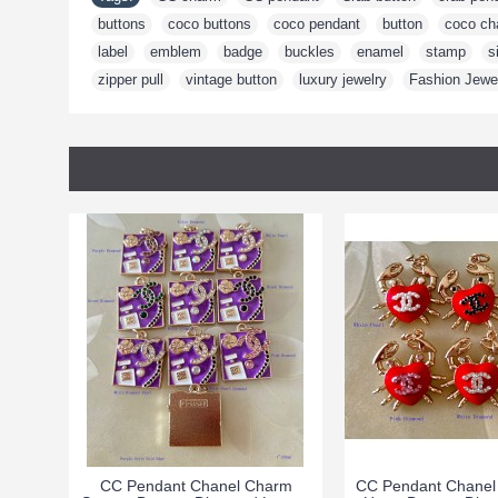
buttons
,
coco buttons
,
coco pendant
,
button
,
coco ch
label
,
emblem
,
badge
,
buckles
,
enamel
,
stamp
,
s
zipper pull
,
vintage button
,
luxury jewelry
,
Fashion Jewe
CC Pendant Chanel Charm
CC Pendant Chanel