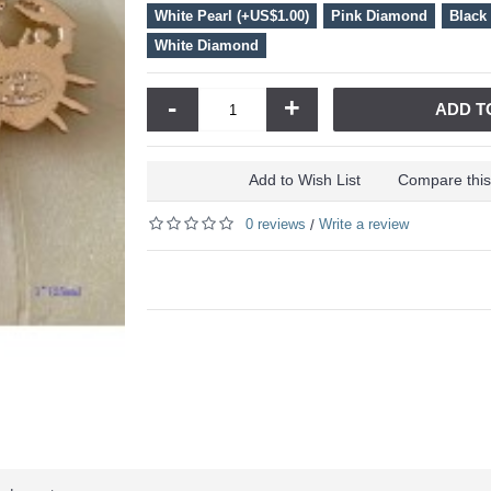
White Pearl (+US$1.00)
Pink Diamond
Black
White Diamond
-
+
ADD T
Add to Wish List
Compare this
0 reviews
Write a review
/