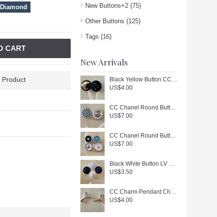
New Buttons+2
(75)
 Diamond
Other Buttons
(125)
Tags
(16)
O CART
New Arrivals
 Product
Black Yellow Button CC Buttons Sewing Custom Logo Accessories - 0.9"(23mm) - c447
US$4.00
CC Chanel Round Buttons Pearl Jewelry Silver Edge - 0.79"(20mm) - J166
US$7.00
CC Chanel Round Buttons Pearl Jewelry Gold Edge - 0.7"(18mm) - J165
US$7.00
Black White Button LV Buttons Sewing Custom Logo Accessories - 0.79"(20mm) - c446
US$3.50
CC Charm Pendant Chanel Hanger Buttons Long Ring Silver Gold Edge 1.18"(130mm) cu405
US$4.00