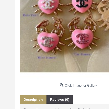
Click Image for Gallery
Description
Reviews (0)