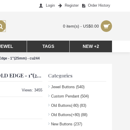
Login
Register
Order History
0 item(s) - US$0.00
JEWEL
TAGS
NEW +2
Edge - 1"(25mm) - cu244
CC PENDANT CHANEL CHARM CRAB HEART BUTTONS DIAMOND LUXURY JEWELRY PINK GOLD EDGE - 1"(25MM) - CU244
Categories
Jewel Buttons
(540)
Views: 3455
Custom Pendant
(504)
Old Buttons(-80)
(83)
Old Buttons(+80)
(88)
New Buttons
(237)