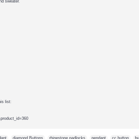
nd sweater.
s list:
&product_id=360
dant
,
diamond Buttons
,
rhinestone padlocks
,
pendant
,
cc button
,
bu