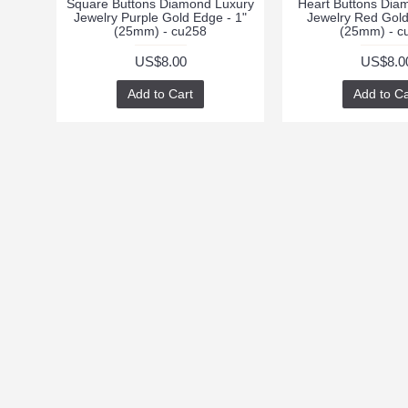
Square Buttons Diamond Luxury
Heart Buttons Dia
Jewelry Purple Gold Edge - 1"
Jewelry Red Gold
(25mm) - cu258
(25mm) - c
US$8.00
US$8.0
Add to Cart
Add to Ca
INFORMATION
CUSTOMER SUPPO
Returns
About Us
Order History
Delivery Information
Privacy Policy
Terms & Conditions
Contact Us