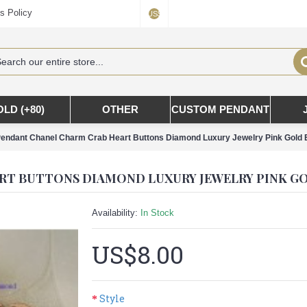
s Policy
US$
OLD (+80)
OTHER
CUSTOM PENDANT
endant Chanel Charm Crab Heart Buttons Diamond Luxury Jewelry Pink Gold 
Availability:
In Stock
US$8.00
Style