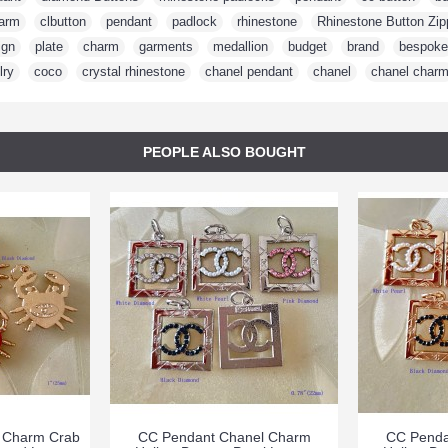
arm
,
clbutton
,
pendant
,
padlock
,
rhinestone
,
Rhinestone Button Zip
ign
,
plate
,
charm
,
garments
,
medallion
,
budget
,
brand
,
bespoke
lry
,
coco
,
crystal rhinestone
,
chanel pendant
,
chanel
,
chanel char
PEOPLE ALSO BOUGHT
 Charm Crab
CC Pendant Chanel Charm
CC Penda