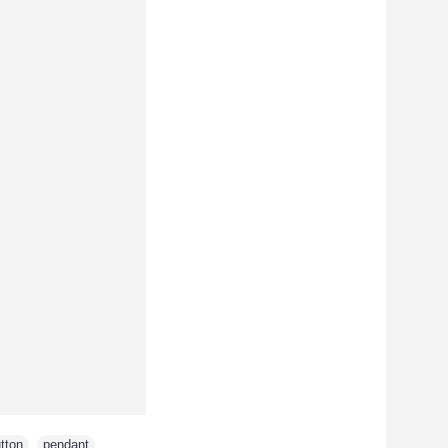
tton
,
pendant
,