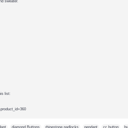
nd sweater.
s list:
&product_id=360
dant
,
diamond Buttons
,
rhinestone padlocks
,
pendant
,
cc button
,
bu