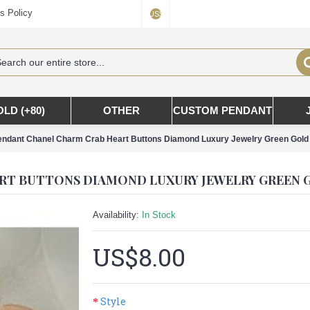
s Policy
US$
OLD (+80)
OTHER
CUSTOM PENDANT
ndant Chanel Charm Crab Heart Buttons Diamond Luxury Jewelry Green Gold 
Availability:
In Stock
US$8.00
Style