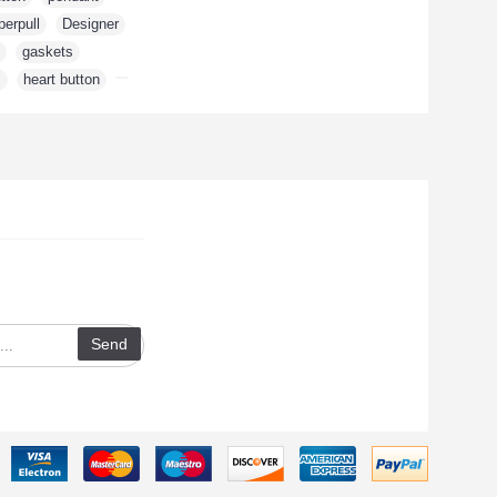
perpull
,
Designer
,
,
gaskets
,
m
,
heart button
,
te with news and
 signing up for our
tter.
Send