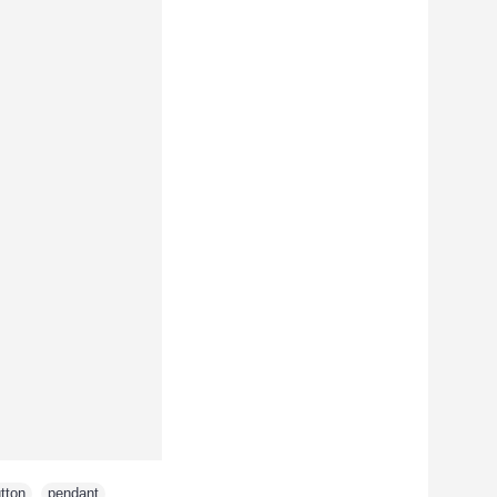
tton
,
pendant
,