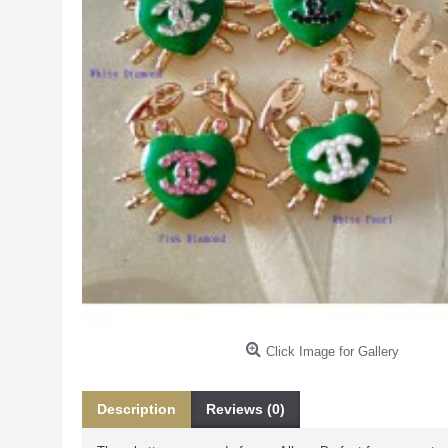
Click Image for Gallery
Description
Reviews (0)