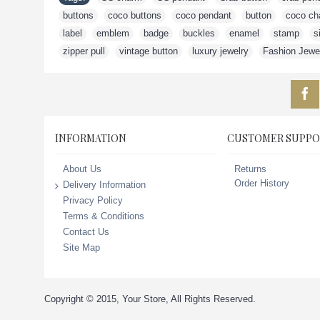
buttons
,
coco buttons
,
coco pendant
,
button
,
coco ch
label
,
emblem
,
badge
,
buckles
,
enamel
,
stamp
,
s
zipper pull
,
vintage button
,
luxury jewelry
,
Fashion Jewe
INFORMATION
CUSTOMER SUPPO
Returns
About Us
Order History
Delivery Information
Privacy Policy
Terms & Conditions
Contact Us
Site Map
Copyright © 2015, Your Store, All Rights Reserved.