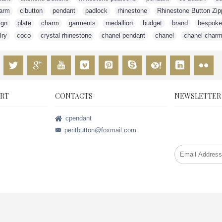
arm
,
clbutton
,
pendant
,
padlock
,
rhinestone
,
Rhinestone Button Zip
ign
,
plate
,
charm
,
garments
,
medallion
,
budget
,
brand
,
bespoke
lry
,
coco
,
crystal rhinestone
,
chanel pendant
,
chanel
,
chanel char
RT
CONTACTS
NEWSLETTER
Stay up to da
cpendant
promotions by
peritbutton@foxmail.com
weekly newsle