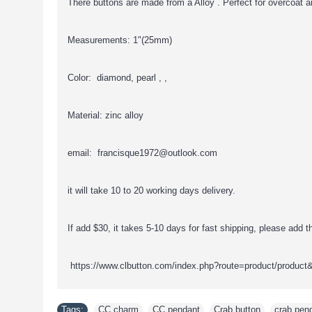
There buttons are made from a Alloy . Perfect for overcoat a
Measurements: 1"(25mm)
Color: diamond, pearl , ,
Material: zinc alloy
email: francisque1972@outlook.com
it will take 10 to 20 working days delivery.
If add $30, it takes 5-10 days for fast shipping, please add thi
https://www.clbutton.com/index.php?route=product/product
Tags:
CC charm
,
CC pendant
,
Crab button
,
crab pen