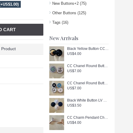
New Buttons+2
(75)
(+US$1.00)
Other Buttons
(125)
Tags
(16)
O CART
New Arrivals
 Product
Black Yellow Button CC Buttons Sewing Custom Logo Accessories - 0.9"(23mm) - c447
US$4.00
CC Chanel Round Buttons Pearl Jewelry Silver Edge - 0.79"(20mm) - J166
US$7.00
CC Chanel Round Buttons Pearl Jewelry Gold Edge - 0.7"(18mm) - J165
US$7.00
Black White Button LV Buttons Sewing Custom Logo Accessories - 0.79"(20mm) - c446
US$3.50
CC Charm Pendant Chanel Hanger Buttons Long Ring Silver Gold Edge 1.18"(130mm) cu405
US$4.00