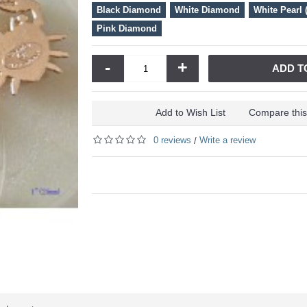
Black Diamond
White Diamond
White Pearl 
Pink Diamond
-
+
ADD T
Add to Wish List
Compare this
0 reviews
Write a review
/