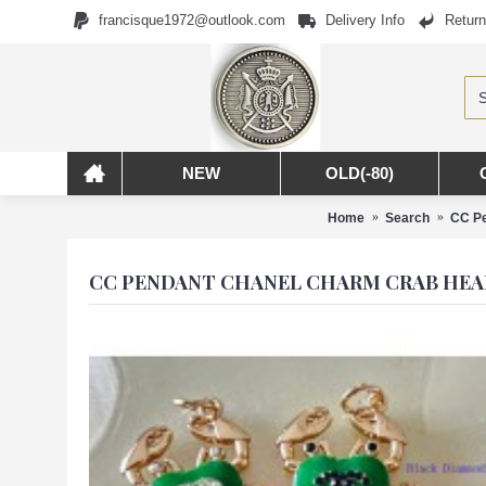
francisque1972@outlook.com
Delivery Info
Return
NEW
OLD(-80)
Home
Search
CC Pe