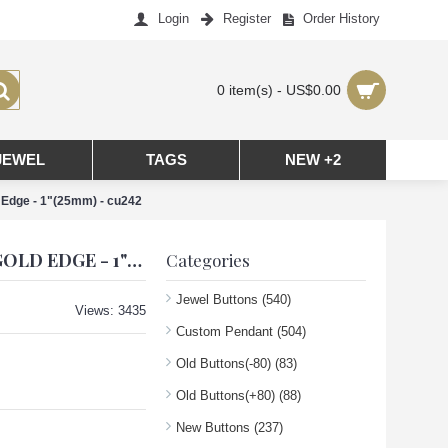
Login
Register
Order History
0 item(s) - US$0.00
JEWEL
TAGS
NEW +2
Edge - 1"(25mm) - cu242
CC PENDANT CHANEL CHARM CRAB HEART BUTTONS DIAMOND LUXURY JEWELRY GREEN GOLD EDGE - 1"(25MM) - CU242
Categories
Jewel Buttons
(540)
Views: 3435
Custom Pendant
(504)
Old Buttons(-80)
(83)
Old Buttons(+80)
(88)
New Buttons
(237)