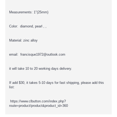
Measurements: 1"(25mm)
Color: diamond, pearl , ,
Material: zinc alloy
email: francisque1972@outlook.com
it will take 10 to 20 working days delivery.
If add $30, it takes 5-10 days for fast shipping, please add this
list:
https://www.clbutton.com/index.php?
route=product/product&product_id=360