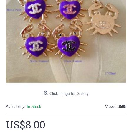
Click Image for Gallery
Availability:
In Stock
Views: 3595
US$8.00