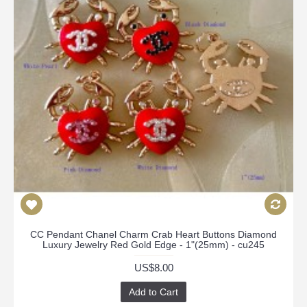
CC Pendant Chanel Charm Crab Heart Buttons Diamond
Luxury Jewelry Red Gold Edge - 1"(25mm) - cu245
US$8.00
Add to Cart