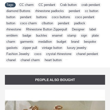
Tags:
CC charm
,
CC pendant
,
Crab button
,
crab pendant
,
diamond Buttons
,
rhinestone padlocks
,
pendant
,
cc button
,
button
,
pendant
,
buttons
,
coco buttons
,
coco pendant
,
button
,
coco charm
,
clbutton
,
pendant
,
padlock
,
rhinestone
,
Rhinestone Button Zipperpull
,
Designer
,
label
,
emblem
,
badge
,
buckles
,
enamel
,
stamp
,
sign
,
plate
,
charm
,
garments
,
medallion
,
budget
,
brand
,
bespoke
,
gaskets
,
zipper pull
,
vintage button
,
luxury jewelry
,
Fashion Jewelry
,
coco
,
crystal rhinestone
,
chanel pendant
,
chanel
,
chanel charm
,
heart button
,
PEOPLE ALSO BOUGHT