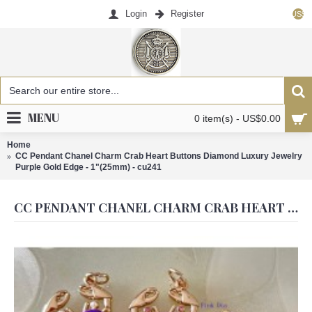
Login
Register
US$
MENU
0 item(s) - US$0.00
Home
CC Pendant Chanel Charm Crab Heart Buttons Diamond Luxury Jewelry
Purple Gold Edge - 1"(25mm) - cu241
CC PENDANT CHANEL CHARM CRAB HEART BUTTONS DIAMOND LUXURY JEWELRY PURPLE GOLD EDGE - 1"(25MM) - CU241