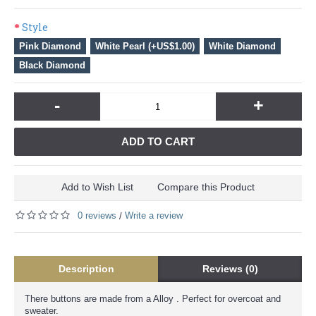
Style
Pink Diamond
White Pearl (+US$1.00)
White Diamond
Black Diamond
-
+
ADD TO CART
Add to Wish List
Compare this Product
0 reviews
Write a review
/
Description
Reviews (0)
There buttons are made from a Alloy . Perfect for overcoat and
sweater.