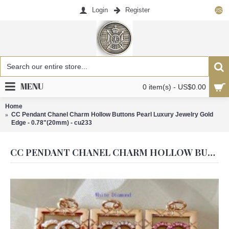
Login
Register
US$
MENU
0 item(s) - US$0.00
Home
CC Pendant Chanel Charm Hollow Buttons Pearl Luxury Jewelry Gold
Edge - 0.78"(20mm) - cu233
CC PENDANT CHANEL CHARM HOLLOW BUTTONS PEARL LUXURY JEWELRY GOLD EDGE - 0.78"(20MM) - CU233