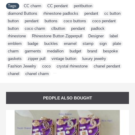
Tags:
CC charm
,
CC pendant
,
peritbutton
,
diamond Buttons
,
rhinestone padlocks
,
pendant
,
cc button
,
button
,
pendant
,
buttons
,
coco buttons
,
coco pendant
,
button
,
coco charm
,
clbutton
,
pendant
,
padlock
,
rhinestone
,
Rhinestone Button Zipperpull
,
Designer
,
label
,
emblem
,
badge
,
buckles
,
enamel
,
stamp
,
sign
,
plate
,
charm
,
garments
,
medallion
,
budget
,
brand
,
bespoke
,
gaskets
,
zipper pull
,
vintage button
,
luxury jewelry
,
Fashion Jewelry
,
coco
,
crystal rhinestone
,
chanel pendant
,
chanel
,
chanel charm
,
PEOPLE ALSO BOUGHT