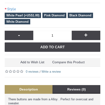
Style
White Pearl (+US$1.00)
Pink Diamond
Black Diamond
White Diamond
-
+
ADD TO CART
Add to Wish List
Compare this Product
0 reviews
Write a review
/
Description
Reviews (0)
There buttons are made from a Alloy . Perfect for overcoat and
sweater.