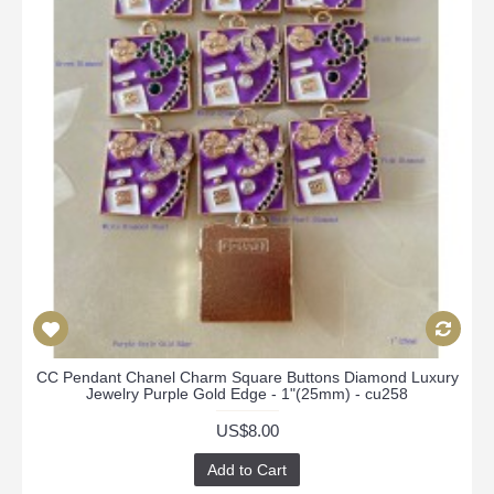
CC Pendant Chanel Charm Square Buttons Diamond Luxury
Jewelry Purple Gold Edge - 1"(25mm) - cu258
US$8.00
Add to Cart