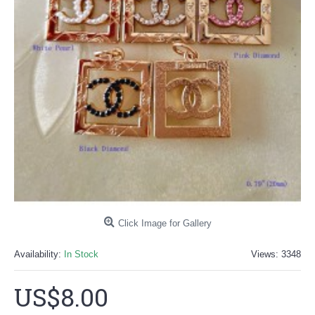
Click Image for Gallery
Availability:
In Stock
Views: 3348
US$8.00