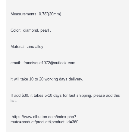
Measurements: 0.78"(20mm)
Color: diamond, pearl , ,
Material: zinc alloy
email: francisque1972@outlook.com
it will take 10 to 20 working days delivery.
If add $30, it takes 5-10 days for fast shipping, please add this
list:
https://www.clbutton.com/index.php?
route=product/product&product_id=360