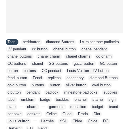
Tags:
peritbutton
,
diamond Buttons
,
LV rhinestone padlocks
,
LV pendant
,
cc button
,
chanel button
,
chanel pendant
,
chanel buttons
,
chanel charm
,
chanel charms
,
cc charm
,
CC buttons
,
chanel
,
GG buttons
,
gucci button
,
GC button
,
button
,
buttons
,
CC pendant
,
Louis Vuitton，LV button
,
fendi button
,
Fendi
,
replicas
,
accessory
,
diamond Buttons
,
gold button
,
buttons
,
button
,
silver button
,
oval button
,
clbutton
,
pendant
,
padlock
,
rhinestone padlocks
,
supplies
,
label
,
emblem
,
badge
,
buckles
,
enamel
,
stamp
,
sign
,
plate
,
,
charm
,
,
garments
,
medallion
,
budget
,
brand
,
bespoke
,
gaskets
,
Celine
,
Gucci
,
Prada
,
Dior
,
Louis Vuitton
,
,
Hermès
,
YSL
,
Chloè
,
Chloe
,
DG
,
Burberry
,
CD
,
Fendi