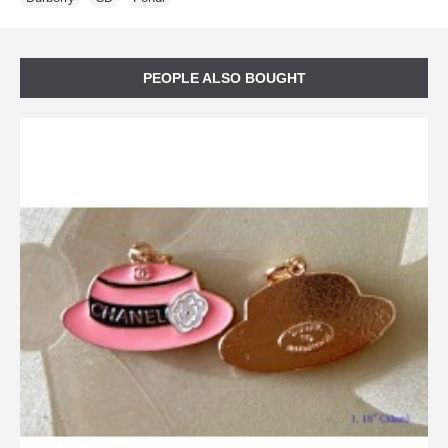
PEOPLE ALSO BOUGHT