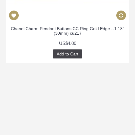
Chanel Charm Pendant Buttons CC Ring Gold Edge --1.18"
(30mm) cu217
US$4.00
Add to Cart