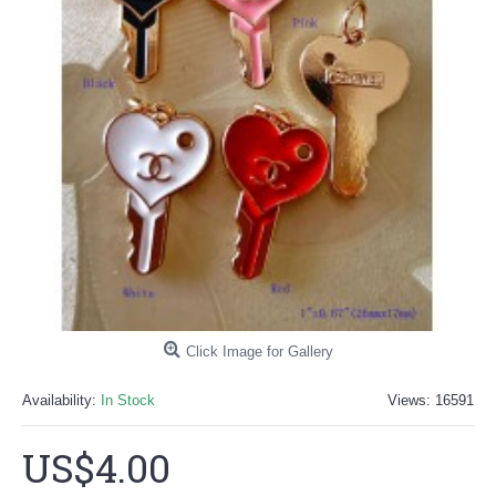
Click Image for Gallery
Availability:
In Stock
Views: 16591
US$4.00