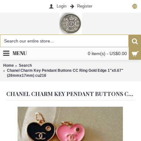
Login
Register
US$
MENU
0 item(s) - US$0.00
Home
Search
Chanel Charm Key Pendant Buttons CC Ring Gold Edge 1"x0.67"
(26mmx17mm) cu216
CHANEL CHARM KEY PENDANT BUTTONS CC RING GOLD EDGE 1"X0.67"(26MMX17MM) CU216