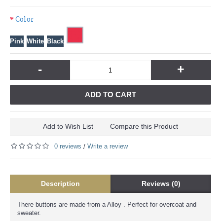
Color
Pink
White
Black
-
+
ADD TO CART
Add to Wish List
Compare this Product
0 reviews
Write a review
/
Description
Reviews (0)
There buttons are made from a Alloy . Perfect for overcoat and
sweater.