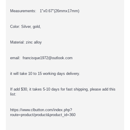
Measurements: 1"x0.67"(26mmx17mm)
Color: Silver, gold,
Material: zinc alloy
email: francisque1972@outlook.com
it will take 10 to 15 working days delivery.
If add $30, it takes 5-10 days for fast shipping, please add this
list:
https://www.clbutton.com/index.php?
route=product/product&product_id=360