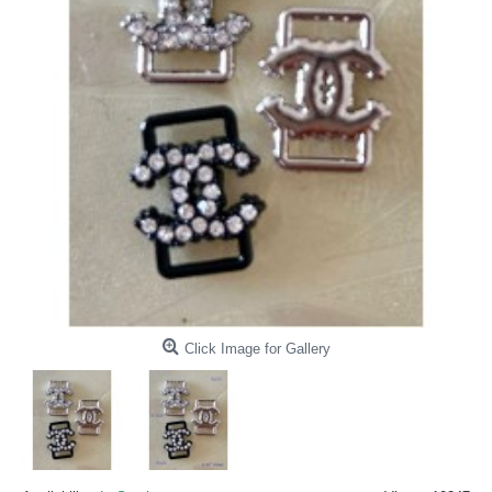
Click Image for Gallery