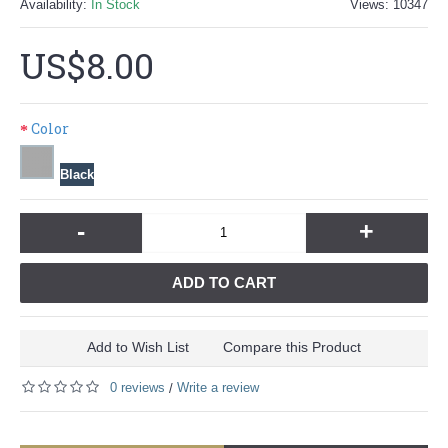
Availability:
In Stock
Views: 10347
US$8.00
Color
Black
-
+
ADD TO CART
Add to Wish List
Compare this Product
0 reviews
Write a review
/