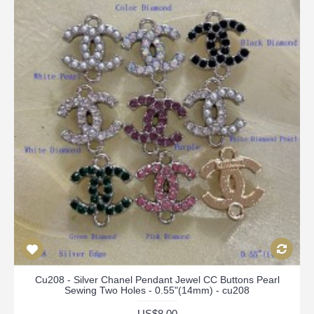
Cu208 - Silver Chanel Pendant Jewel CC Buttons Pearl
Sewing Two Holes - 0.55"(14mm) - cu208
US$8.00