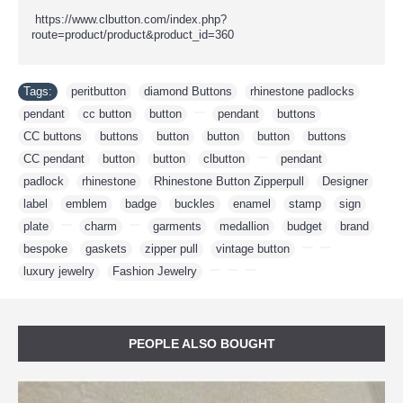
https://www.clbutton.com/index.php?
route=product/product&product_id=360
Tags:
peritbutton
,
diamond Buttons
,
rhinestone padlocks
,
pendant
,
cc button
,
button
,
,
pendant
,
buttons
,
CC buttons
,
buttons
,
button
,
button
,
button
,
buttons
,
CC pendant
,
button
,
button
,
clbutton
,
,
pendant
,
padlock
,
rhinestone
,
Rhinestone Button Zipperpull
,
Designer
,
label
,
emblem
,
badge
,
buckles
,
enamel
,
stamp
,
sign
,
plate
,
,
charm
,
,
garments
,
medallion
,
budget
,
brand
,
bespoke
,
gaskets
,
zipper pull
,
vintage button
,
,
,
luxury jewelry
,
Fashion Jewelry
,
,
,
PEOPLE ALSO BOUGHT