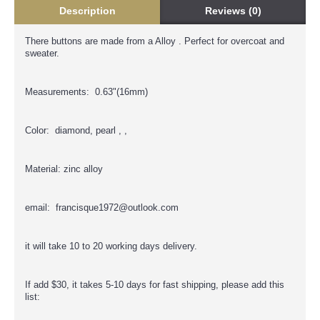
Description
Reviews (0)
There buttons are made from a Alloy . Perfect for overcoat and
sweater.
Measurements: 0.63"(16mm)
Color: diamond, pearl , ,
Material: zinc alloy
email: francisque1972@outlook.com
it will take 10 to 20 working days delivery.
If add $30, it takes 5-10 days for fast shipping, please add this
list: