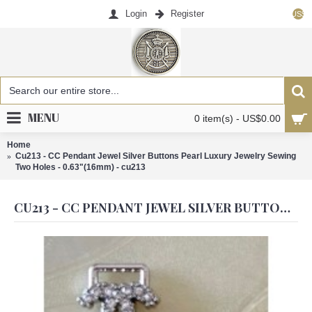
Login
Register
US$
MENU
0 item(s) - US$0.00
Home
Cu213 - CC Pendant Jewel Silver Buttons Pearl Luxury Jewelry Sewing
Two Holes - 0.63"(16mm) - cu213
CU213 - CC PENDANT JEWEL SILVER BUTTONS PEARL LUXURY JEWELRY SEWING TWO HOLES - 0.63"(16MM) - CU213