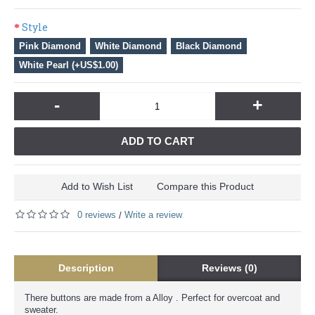
Style
Pink Diamond
White Diamond
Black Diamond
White Pearl (+US$1.00)
-
+
ADD TO CART
Add to Wish List
Compare this Product
0 reviews
Write a review
/
Description
Reviews (0)
There buttons are made from a Alloy . Perfect for overcoat and
sweater.