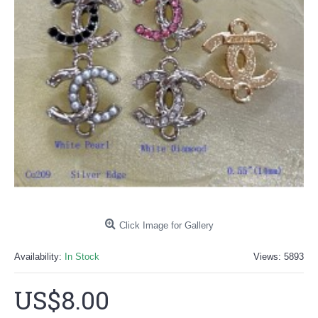
Click Image for Gallery
Availability:
In Stock
Views: 5893
US$8.00