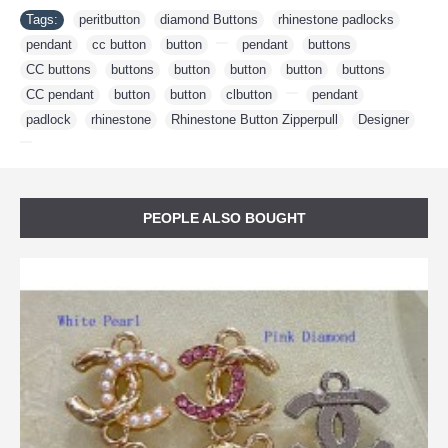
Tags:
peritbutton
,
diamond Buttons
,
rhinestone padlocks
,
pendant
,
cc button
,
button
,
,
pendant
,
buttons
,
CC buttons
,
buttons
,
button
,
button
,
button
,
buttons
,
CC pendant
,
button
,
button
,
clbutton
,
,
pendant
,
padlock
,
rhinestone
,
Rhinestone Button Zipperpull
,
Designer
,
PEOPLE ALSO BOUGHT