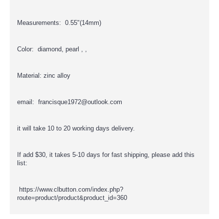
Measurements: 0.55"(14mm)
Color: diamond, pearl , ,
Material: zinc alloy
email: francisque1972@outlook.com
it will take 10 to 20 working days delivery.
If add $30, it takes 5-10 days for fast shipping, please add this
list:
https://www.clbutton.com/index.php?
route=product/product&product_id=360