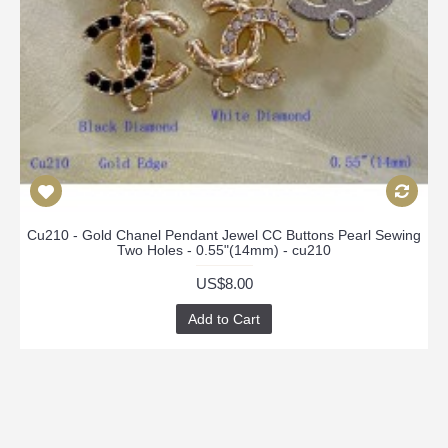
Cu210 - Gold Chanel Pendant Jewel CC Buttons Pearl Sewing
Two Holes - 0.55"(14mm) - cu210
US$8.00
Add to Cart