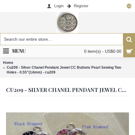
Login
Register
US$
MENU
0 item(s) - US$0.00
Home
Cu209 - Silver Chanel Pendant Jewel CC Buttons Pearl Sewing Two
Holes - 0.55"(14mm) - cu209
CU209 - SILVER CHANEL PENDANT JEWEL CC BUTTONS PEARL SEWING TWO HOLES - 0.55"(14MM) - CU209