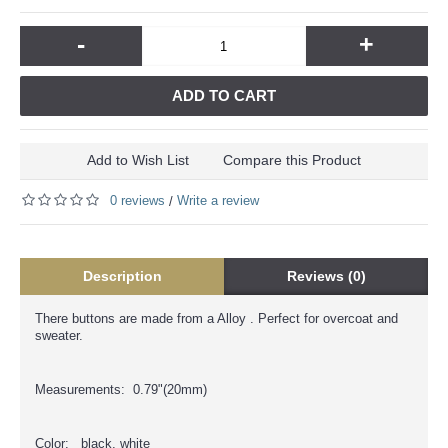
-
+
ADD TO CART
Add to Wish List
Compare this Product
0 reviews
Write a review
/
Description
Reviews (0)
There buttons are made from a Alloy . Perfect for overcoat and
sweater.
Measurements: 0.79"(20mm)
Color: black, white