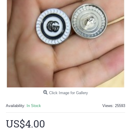
Click Image for Gallery
Availability:
In Stock
Views: 25593
US$4.00