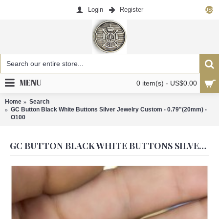
Login
Register
US$
MENU
0 item(s) - US$0.00
Home
Search
GC Button Black White Buttons Silver Jewelry Custom - 0.79"(20mm) -
O100
GC BUTTON BLACK WHITE BUTTONS SILVER JEWELRY CUSTOM - 0.79"(20MM) - O100