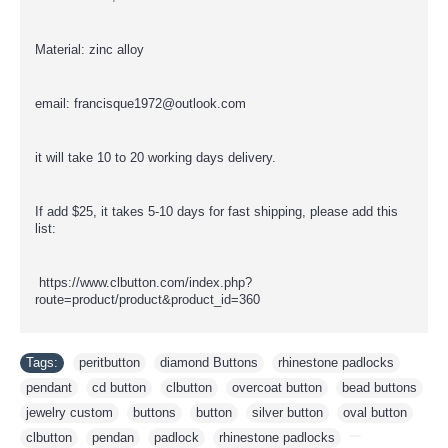
Material: zinc alloy
email: francisque1972@outlook.com
it will take 10 to 20 working days delivery.
If add $25, it takes 5-10 days for fast shipping, please add this
list:
https://www.clbutton.com/index.php?
route=product/product&product_id=360
Tags:
peritbutton
,
diamond Buttons
,
rhinestone padlocks
,
pendant
,
cd button
,
clbutton
,
overcoat button
,
bead buttons
,
jewelry custom
,
buttons
,
button
,
silver button
,
oval button
,
clbutton
,
pendan
,
padlock
,
rhinestone padlocks
,