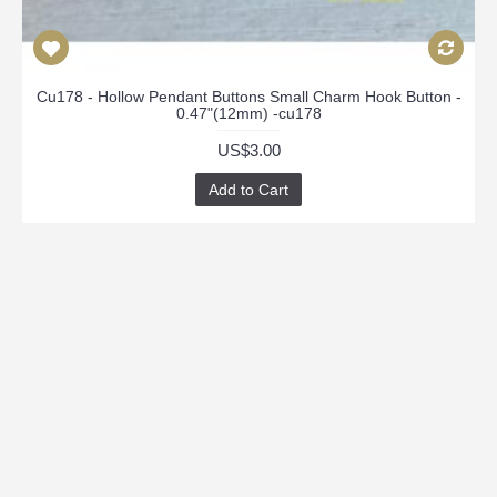
Cu178 - Hollow Pendant Buttons Small Charm Hook Button -
0.47"(12mm) -cu178
US$3.00
Add to Cart