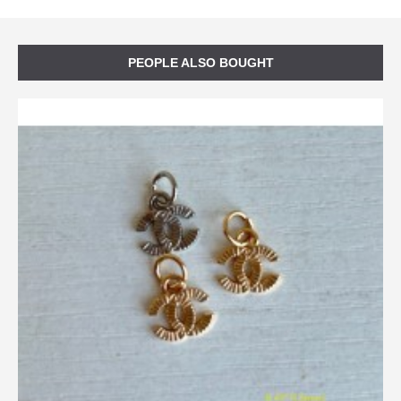
PEOPLE ALSO BOUGHT