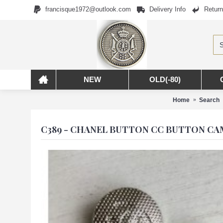
francisque1972@outlook.com
Delivery Info
Return
NEW
OLD(-80)
Home
Search
C389 - CHANEL BUTTON CC BUTTON CA