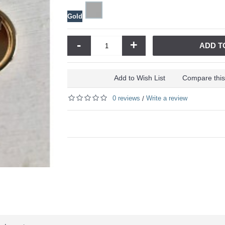
Gold
-
+
ADD T
Add to Wish List
Compare this
0 reviews
Write a review
/