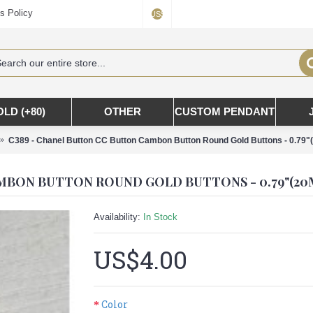
s Policy
US$
OLD (+80)
OTHER
CUSTOM PENDANT
C389 - Chanel Button CC Button Cambon Button Round Gold Buttons - 0.79
MBON BUTTON ROUND GOLD BUTTONS - 0.79"(20
Availability:
In Stock
US$4.00
Color