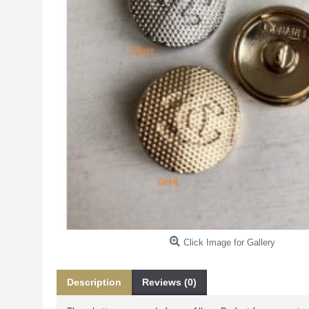
Click Image for Gallery
Description
Reviews (0)