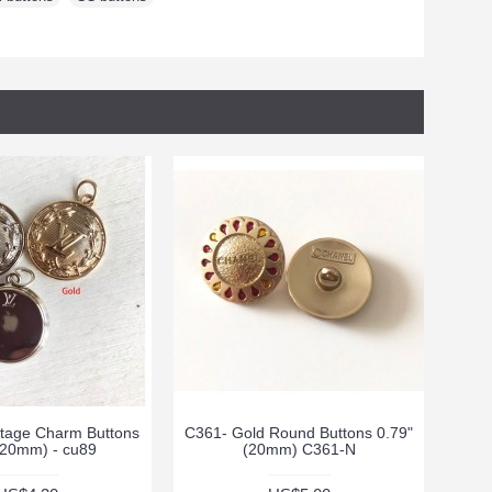
ntage Charm Buttons
C361- Gold Round Buttons 0.79"
(20mm) - cu89
(20mm) C361-N