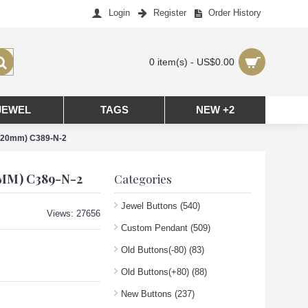
Login
Register
Order History
0 item(s) - US$0.00
JEWEL
TAGS
NEW +2
"(20mm) C389-N-2
MM) C389-N-2
Categories
Jewel Buttons
(540)
Views: 27656
Custom Pendant
(509)
Old Buttons(-80)
(83)
Old Buttons(+80)
(88)
New Buttons
(237)