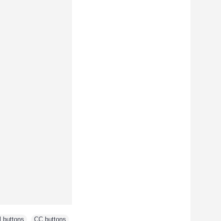
l buttons
,
CC buttons
,