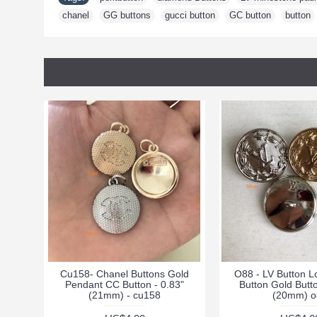
chanel
,
GG buttons
,
gucci button
,
GC button
,
button
Cu158- Chanel Buttons Gold
O88 - LV Button Lo
Pendant CC Button - 0.83"
Button Gold Butto
(21mm) - cu158
(20mm) o