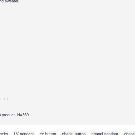
nd sweater.
 list:
t&product_id=360
locks
,
LV pendant
,
cc button
,
chanel button
,
chanel pendant
,
chane