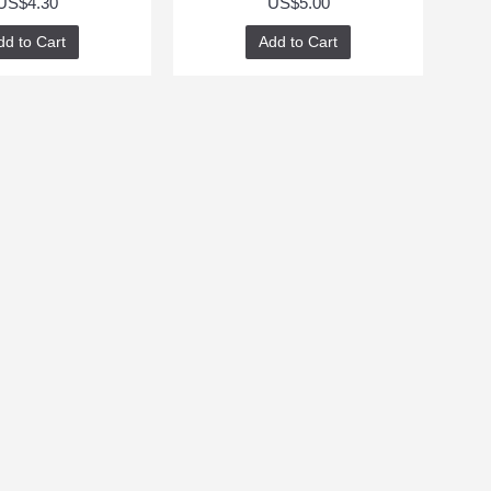
US$4.30
US$5.00
dd to Cart
Add to Cart
te with news and
 signing up for our
tter.
Send