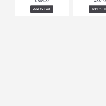
US$4.00
US$4.0
Add to Cart
Add to Ca
INFORMATION
CUSTOMER SUPPO
Returns
About Us
Order History
Delivery Information
Privacy Policy
Terms & Conditions
Contact Us
Site Map