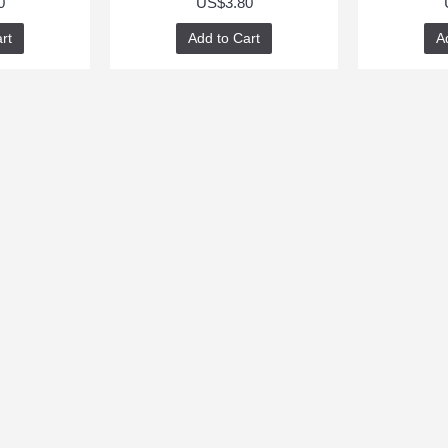
0
US$3.80
rt
Add to Cart
A
RT
CONTACTS
NEWSLETTER
Stay up to da
cpendant
promotions by
peritbutton@foxmail.com
weekly newsle