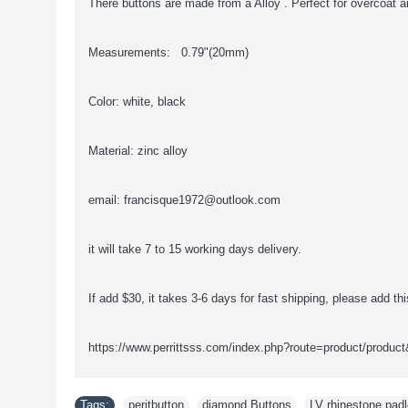
There buttons are made from a Alloy . Perfect for overcoat a
Measurements: 0.79"(20mm)
Color: white, black
Material: zinc alloy
email: francisque1972@outlook.com
it will take 7 to 15 working days delivery.
If add $30, it takes 3-6 days for fast shipping, please add this
https://www.perrittsss.com/index.php?route=product/produc
Tags:
peritbutton
,
diamond Buttons
,
LV rhinestone pad