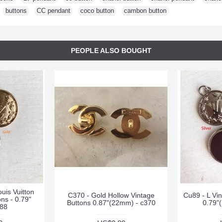
,
buttons
,
CC pendant
,
coco button
,
cambon button
PEOPLE ALSO BOUGHT
uis Vuitton
C370 - Gold Hollow Vintage
Cu89 - L Vi
ns - 0.79"
Buttons 0.87"(22mm) - c370
0.79"
88