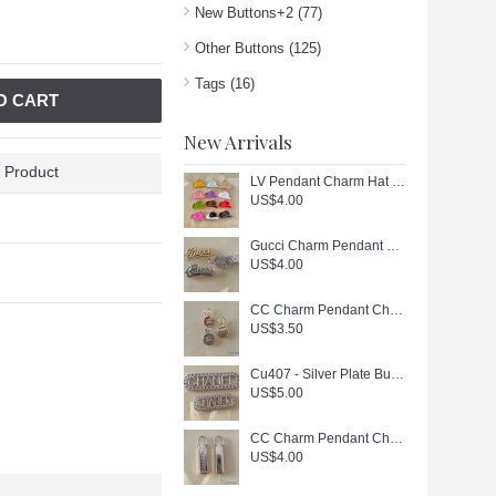
New Buttons+2
(77)
Other Buttons
(125)
Tags
(16)
O CART
New Arrivals
 Product
LV Pendant Charm Hat Button Luxury Gold Edge - 0.95"(24mm) - cu410
US$4.00
Gucci Charm Pendant GC Buttons Round Ring Silver Gold Edge 0.87"(22mm) cu409
US$4.00
CC Charm Pendant Chanel Hanger Buttons Round Ring Silver Gold Edge 0.39"(10mm) cu408
US$3.50
Cu407 - Silver Plate Buttons Chanel Charm 1.38"/2"(35mm/50mm) cu407
US$5.00
CC Charm Pendant Chanel Hanger Buttons Long Ring Silver Edge 1.38"(35mm) cu406
US$4.00