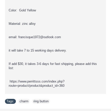
Color: Gold Yellow
Material: zinc alloy
email: francisque1972@outlook.com
it will take 7 to 15 working days delivery.
If add $30, it takes 3-6 days for fast shipping, please add this
list:
https://www.perrittsss.com/index.php?
route=product/product&product_id=360
Tags:
charm
,
ring button