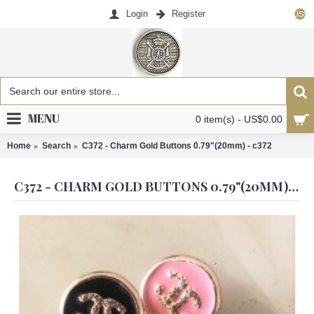
Login
Register
US$
MENU
0 item(s) - US$0.00
Home
Search
C372 - Charm Gold Buttons 0.79"(20mm) - c372
C372 - CHARM GOLD BUTTONS 0.79"(20MM) - C372