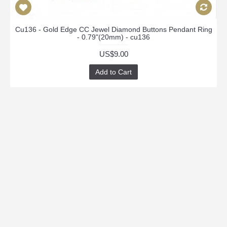
Cu136 - Gold Edge CC Jewel Diamond Buttons Pendant Ring
- 0.79"(20mm) - cu136
US$9.00
Add to Cart