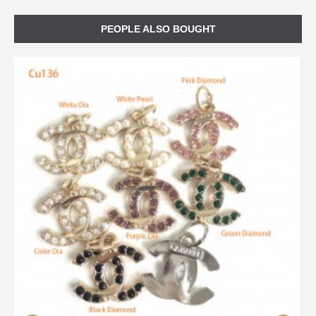
PEOPLE ALSO BOUGHT