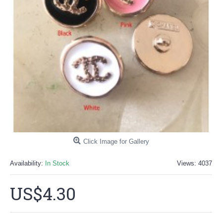
Click Image for Gallery
Availability:
In Stock
Views: 4037
US$4.30