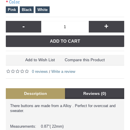
Color
Pink
Black
White
-
+
ADD TO CART
Add to Wish List
Compare this Product
0 reviews
Write a review
/
Description
Reviews (0)
There buttons are made from a Alloy . Perfect for overcoat and
sweater.
Measurements: 0.87"( 22mm)